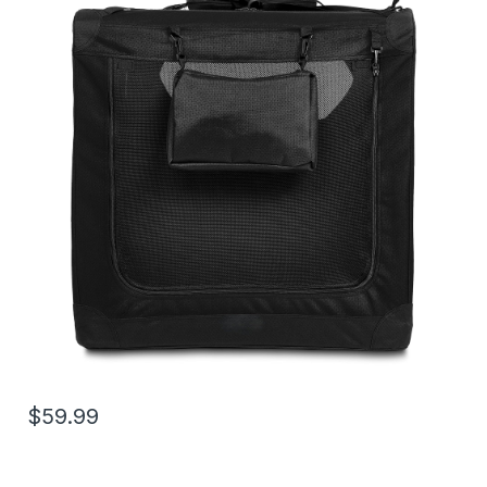
$59.99