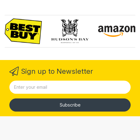
Sign up to Newsletter
Subscribe