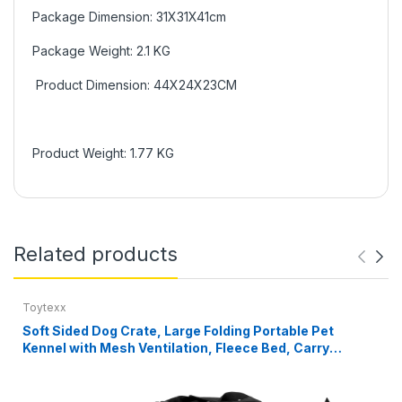
Package Dimension: 31X31X41cm
Package Weight: 2.1 KG
Product Dimension: 44X24X23CM
Product Weight: 1.77 KG
Related products
Toytexx
Soft Sided Dog Crate, Large Folding Portable Pet
Kennel with Mesh Ventilation, Fleece Bed, Carry
Handles & Storage Pouch, Black Travel Crate for Dogs,
107 x 79 x 78 cm