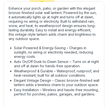
Enhance your
porch, patio, or garden
with this
elegant
bronze-finished solar wall lantern
. Powered by the
sun
,
it
automatically lights up at night
and
turns off at dawn
,
requiring no wiring or electricity. Built to withstand
rain,
snow, and heat
, its
weatherproof design
ensures long-
lasting durability. Easy to install and
energy-efficient
,
this
vintage-style lantern
adds charm and brightness to
any outdoor space.
Solar-Powered & Energy-Saving – Charges in
sunlight, no wiring or electricity needed, reducing
energy costs.
Auto On/Off Dusk-to-Dawn Sensor – Turns on at night
and off at dawn for hands-free operation.
Weatherproof & Durable – Waterproof, rustproof, and
heat-resistant, built for all outdoor conditions.
Elegant Vintage Design – Classic bronze-finished wall
lantern adds a timeless charm to your outdoor space.
Easy Installation – Wireless and hassle-free mounting,
perfect for porches, patios, garages, and gardens.