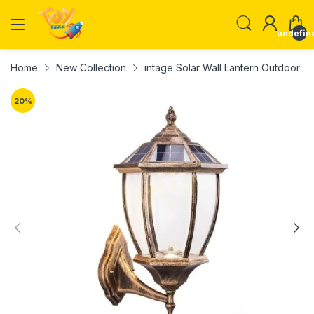
undefin
Home
New Collection
intage Solar Wall Lantern Outdoor –
20
%