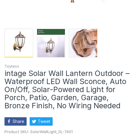
Toytexx
intage Solar Wall Lantern Outdoor –
Waterproof LED Wall Sconce, Auto
On/Off, Solar-Powered Light for
Porch, Patio, Garden, Garage,
Bronze Finish, No Wiring Needed
Share
Tweet
Product SKU:
SolorWallLight_SL-7401