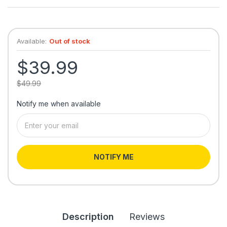
Available:
Out of stock
$39.99
$49.99
Notify me when available
NOTIFY ME
Description
Reviews