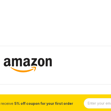
d receive
5% off coupon for your first order