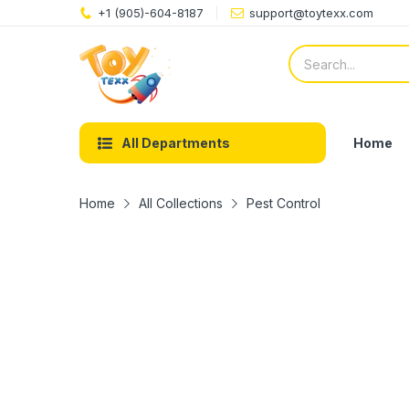
+1 (905)-604-8187
support@toytexx.com
Home
All Departments
Home
All Collections
Pest Control