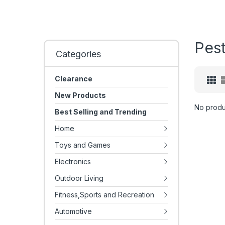
Pest
Categories
Clearance
New Products
No produ
Best Selling and Trending
Home
Toys and Games
Electronics
Outdoor Living
Fitness,Sports and Recreation
Automotive