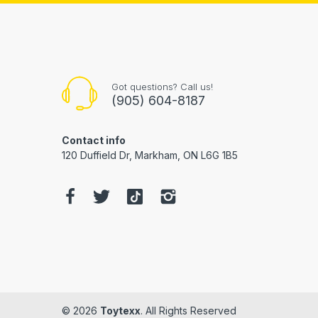
Got questions? Call us!
(905) 604-8187
Contact info
120 Duffield Dr, Markham, ON L6G 1B5
© 2026
Toytexx
. All Rights Reserved