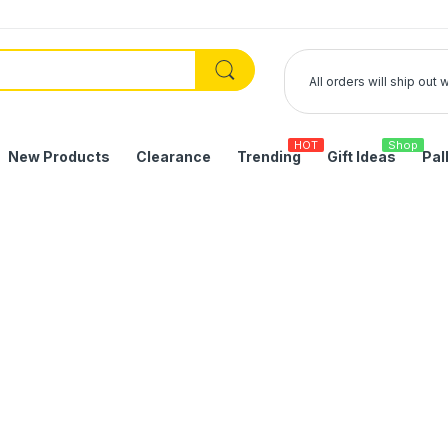
All orders will ship out
HOT
Shop
New Products
Clearance
Trending
Gift Ideas
Pal