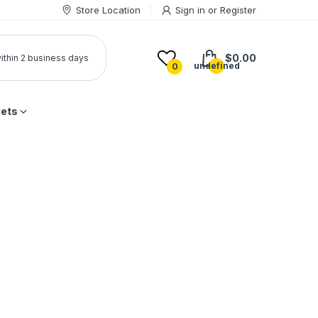
Store Location
Sign in
or
Register
$0.00
 within 2 business days
undefined
0
lets