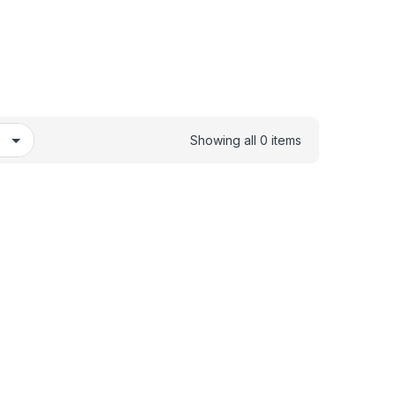
Showing all 0 items