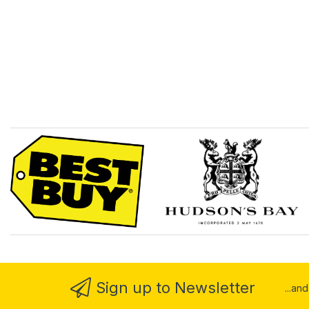
Sign up to Newsletter
...an