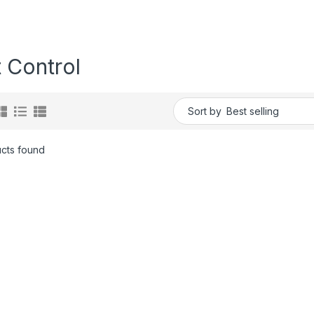
 Control
Sort by
cts found