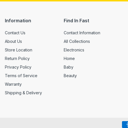
Information
Find In Fast
Contact Us
Contact Information
About Us
All Collections
Store Location
Electronics
Return Policy
Home
Privacy Policy
Baby
Terms of Service
Beauty
Warranty
Shipping & Delivery