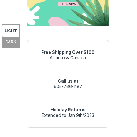
LIGHT
DARK
Free Shipping Over $100
All across Canada
Call us at
905-766-1187
Holiday Returns
Extended to Jan 9th/2023