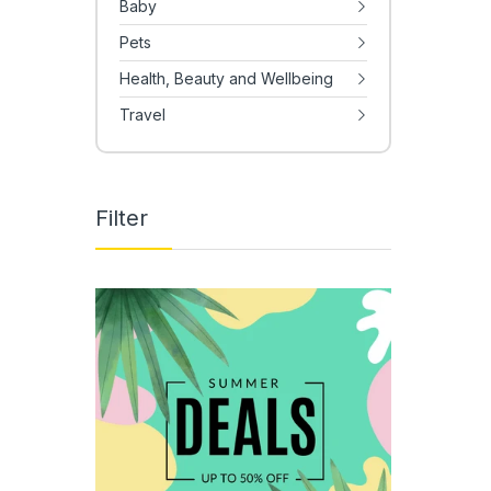
Baby
Pets
Health, Beauty and Wellbeing
Travel
Filter