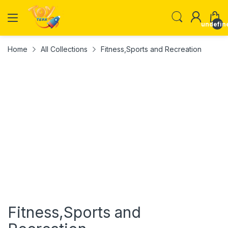
undefin
Home
All Collections
Fitness,Sports and Recreation
Fitness,Sports and