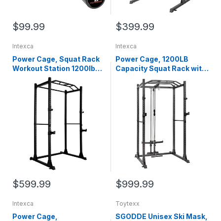
$99.99
$399.99
Intexca
Intexca
Power Cage, Squat Rack
Power Cage, 1200LB
Workout Station 1200lb
Capacity Squat Rack with
Capacity with 2 Extra J-
Cable Crossover Machine
Hooks for Weightlifting,
Power Rack with LAT Pull
Strength Training, Home
Down Attachments for
Gym - 1020160-161
Strength Training, Home,
Gym - 1020160-162
$599.99
$999.99
Intexca
Toytexx
Power Cage,
SGODDE Unisex Ski Mask,