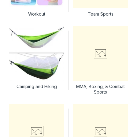
Workout
Team Sports
Camping and Hiking
MMA, Boxing, & Combat
Sports