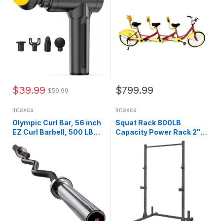
Back Pain, Shoulder,
Families (Red)
Neck, Muscle Recovery
$39.99
$799.99
$59.99
Intexca
Intexca
Olympic Curl Bar, 56 inch
Squat Rack 800LB
EZ Curl Barbell, 500 LB
Capacity Power Rack 2"x
Weight Capacity Lifting
2" Steel Power Cage
Bar for Strength Training,
Exercise Stand with 2 J-
Biceps Curl and Triceps
Hooks for Bench Press,
Extensions - 1026797
Weightlifting and Strength
Training - 1026783