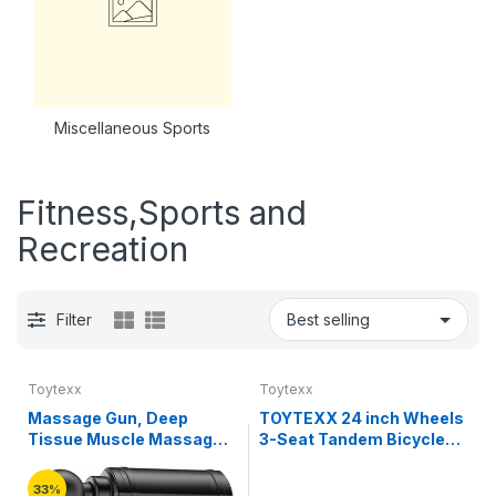
Miscellaneous Sports
Fitness,Sports and
Recreation
Filter
Toytexx
Toytexx
Massage Gun, Deep
TOYTEXX 24 inch Wheels
Tissue Muscle Massager
3-Seat Tandem Bicycle
with 5 Adjustable Speeds,
Family Cruise Comfort
4 Massage Heads for
Bike for Adults, Couples,
33%