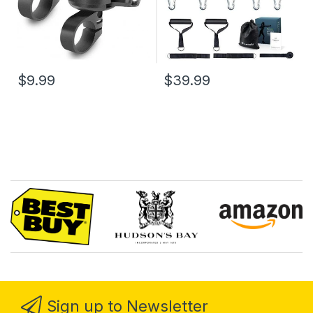
$9.99
$39.99
Sign up to Newsletter