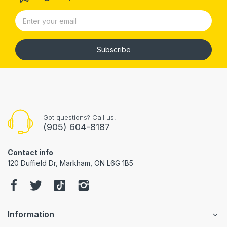
Subscribe
Got questions? Call us!
(905) 604-8187
Contact info
120 Duffield Dr, Markham, ON L6G 1B5
Information