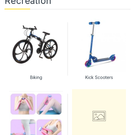
Recreation
Biking
Kick Scooters