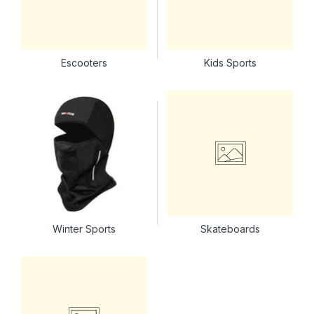
Escooters
Kids Sports
Winter Sports
Skateboards