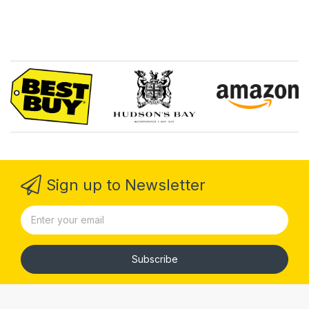
Sign up to Newsletter
Subscribe