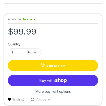
Available:
In stock
$99.99
Quantity
Add to Cart
More payment options
Wishlist
Compare