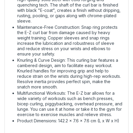
quenching tech. The shaft of the curl bar is finished
with black "E-coat", creates a finish without dripping,
rusting, pooling, or gaps along with chrome-plated
sleeve.
Maintenance-Free Construction: Snap ring protects
the E-Z curl bar from damage caused by heavy
weight training. Copper sleeves and snap rings
increase the lubrication and robustness of sleeve
and reduce stress on your wrists and elbows to
ensure your safety.
Knurling & Curve Design: This curling bar features a
cambered design, aim to facilitate easy workout.
Knurled handles for improving grip and help to
reduce strain on the wrists during high-rep workouts.
Resolve inertia provides perfect spin, make the
snatch more smooth.
Multifunctional Workouts: The E-Z bar allows for a
wide variety of workouts such as bench presses,
bicep curling, piggybacking, overhead pressure, and
lunge. You can use it at home or take it to the gym for
exercise to exercise muscles and relieve stress.
Product Dimensions: 142.2 x 7.6 x 7.6 cm (L x W x H)