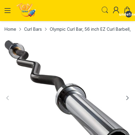
undefin
Home
Curl Bars
Olympic Curl Bar, 56 inch EZ Curl Barbell, 