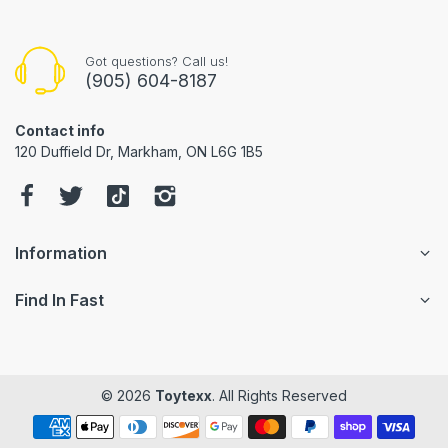
Got questions? Call us!
(905) 604-8187
Contact info
120 Duffield Dr, Markham, ON L6G 1B5
Information
Find In Fast
© 2026
Toytexx
. All Rights Reserved