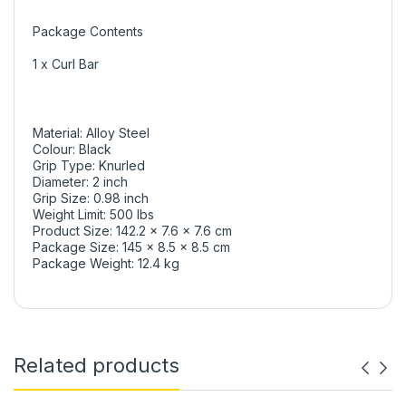
Package Contents
1 x Curl Bar
Material: Alloy Steel
Colour: Black
Grip Type: Knurled
Diameter: 2 inch
Grip Size: 0.98 inch
Weight Limit: 500 lbs
Product Size: 142.2 x 7.6 x 7.6 cm
Package Size: 145 x 8.5 x 8.5 cm
Package Weight: 12.4 kg
Related products