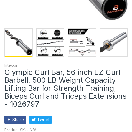
Intexca
Olympic Curl Bar, 56 inch EZ Curl
Barbell, 500 LB Weight Capacity
Lifting Bar for Strength Training,
Biceps Curl and Triceps Extensions
- 1026797
Share
Tweet
Product SKU:
N/A