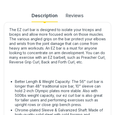
Description
Reviews
The EZ curl bar is designed to isolate your triceps and
biceps and allow more focused work on those muscles.
The various angled grips on the bar protect your elbows
and wrists from the joint damage that can come from
heavy arm workouts. An EZ bar is a must for anyone
looking to concentrate on arm development. You can do
many exercise with an EZ barbell, such as Preacher Curl,
Reverse Grip Curl, Back and Forth Curl, etc.
Better Length & Weight Capacity: The 56" curl bar is
longer than 48" traditional size bar, 10" sleeve can
hold 2-inch Olympic plates more stable. Also with
500lbs weight capacity, our ez curl bar is also great
for taller users and performing exercises such as
upright rows or close grip bench press.
Chrome-plated Sleeve & Galvanized Shaft: Made of
high-quality solid steel with cold forging and