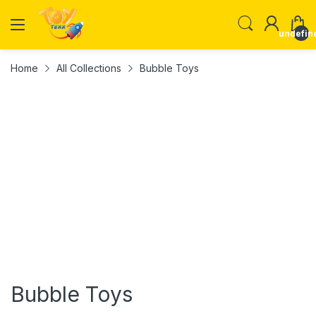
undefin
Home
All Collections
Bubble Toys
Bubble Toys