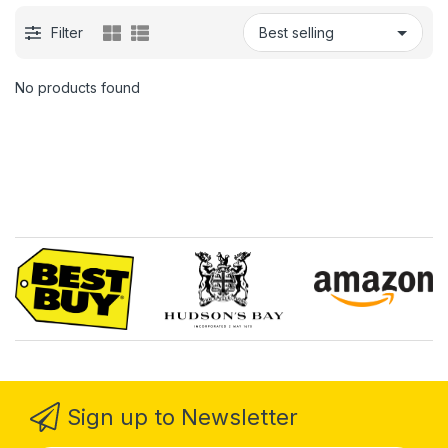
Filter
No products found
Sign up to Newsletter