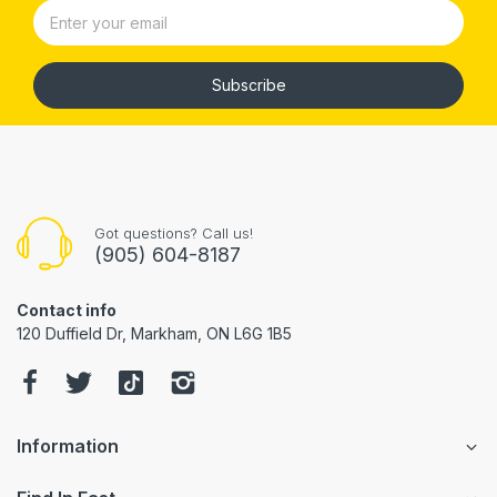
Subscribe
Got questions? Call us!
(905) 604-8187
Contact info
120 Duffield Dr, Markham, ON L6G 1B5
Information