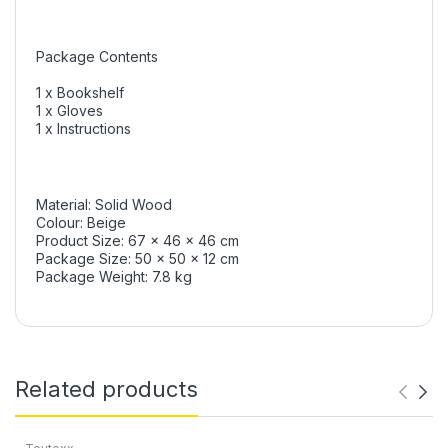
Package Contents
1 x Bookshelf
1 x Gloves
1 x Instructions
Material: Solid Wood
Colour: Beige
Product Size: 67 x 46 x 46 cm
Package Size: 50 x 50 x 12 cm
Package Weight: 7.8 kg
Related products