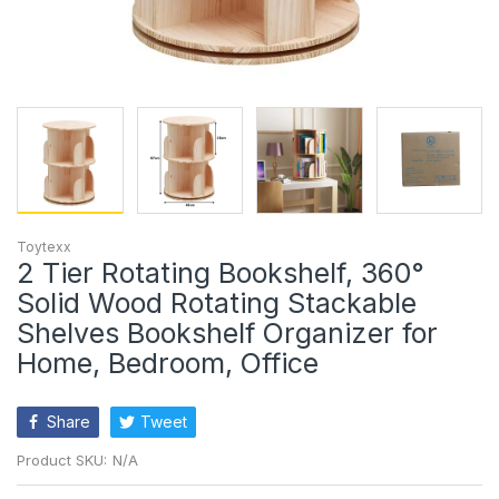
Toytexx
2 Tier Rotating Bookshelf, 360°
Solid Wood Rotating Stackable
Shelves Bookshelf Organizer for
Home, Bedroom, Office
Share
Tweet
Product SKU:
N/A