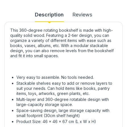
Description
Reviews
This 360-degree rotating bookshelf is made with high-
quality solid wood. Featuring a 2-tier design, you can
organize a variety of different items with ease such as
books, vases, albums, etc. With a modular stackable
design, you can also remove levels from the bookshelf
and fit it into small spaces.
Very easy to assemble. No tools needed.
Stackable shelves easy to add or remove layers to
suit your needs. Can hold items like books, pantry
items, toys, artworks, green plants, etc.
Multi-layer and 360-degree rotatable design with
large-capacity storage space.
Space-saving design, large storage capacity with
small footprint (30cm shelf height)
Product Size: 46 x 46 x 67 cm (L x W x H)