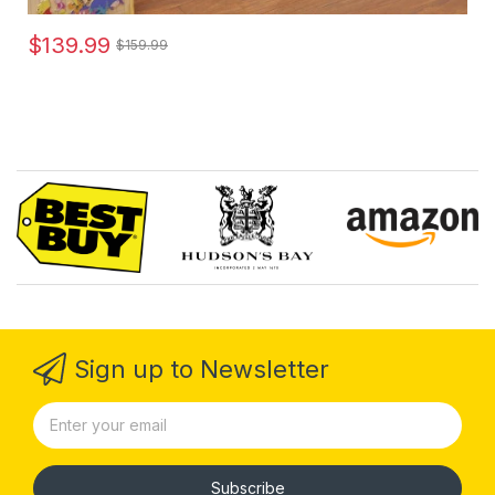
$139.99
$159.99
Sign up to Newsletter
Subscribe