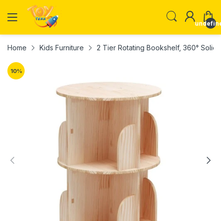
undefin
Home
Kids Furniture
2 Tier Rotating Bookshelf, 360° Soli
10
%