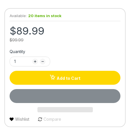
Available:
20 items in stock
$89.99
$99.99
Quantity
Add to Cart
Wishlist
Compare