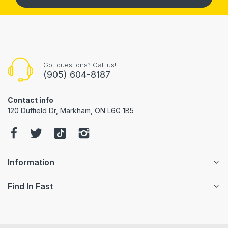
Got questions? Call us!
(905) 604-8187
Contact info
120 Duffield Dr, Markham, ON L6G 1B5
Information
Find In Fast