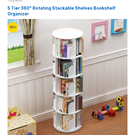
Toytexx
5 Tier 360° Rotating Stackable Shelves Bookshelf
Organizer
13%