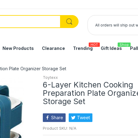
All orders will ship out
HOT
Shop
New Products
Clearance
Trending
Gift Ideas
Pal
tion Plate Organizer Storage Set
Toytexx
6-Layer Kitchen Cooking
Preparation Plate Organiz
Storage Set
Share
Tweet
Product SKU:
N/A