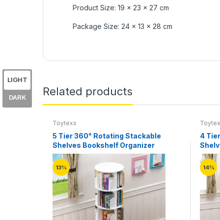
Product Size: 19 x 23 x 27 cm
Package Size: 24 x 13 x 28 cm
LIGHT
Related products
DARK
Toytexx
Toyte
5 Tier 360° Rotating Stackable
4 Tie
Shelves Bookshelf Organizer
Shelv
13%
14%