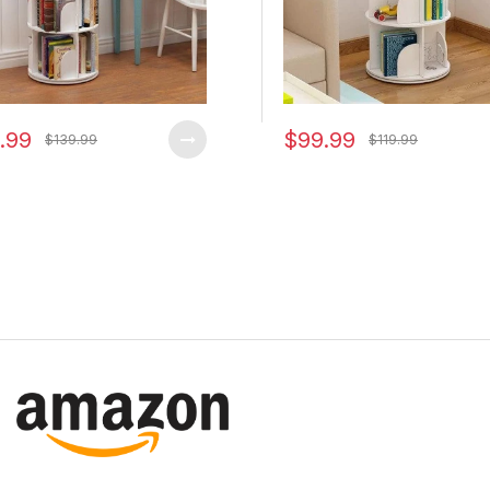
.99
$99.99
$139.99
$119.99