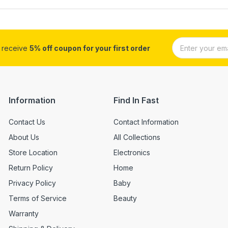
d receive
5% off coupon for your first order
Information
Find In Fast
Contact Us
Contact Information
About Us
All Collections
Store Location
Electronics
Return Policy
Home
Privacy Policy
Baby
Terms of Service
Beauty
Warranty