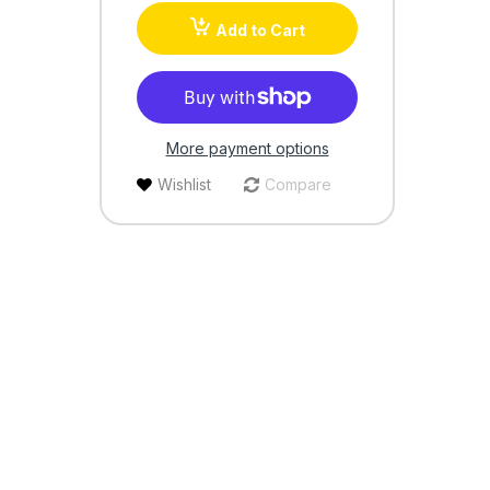
Add to Cart
More payment options
Wishlist
Compare