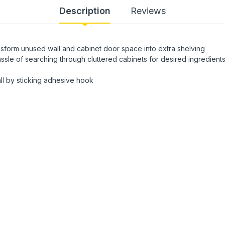
Description
Reviews
nsform unused wall and cabinet door space into extra shelving
ssle of searching through cluttered cabinets for desired ingredient
wall by sticking adhesive hook