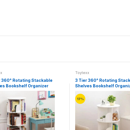
xx
Toytexx
r 360° Rotating Stackable
3 Tier 360° Rotating Stac
es Bookshelf Organizer
Shelves Bookshelf Organi
(White)
17%