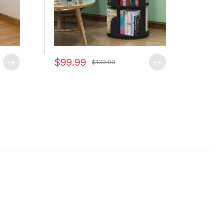
$99.99
$79
$139.99