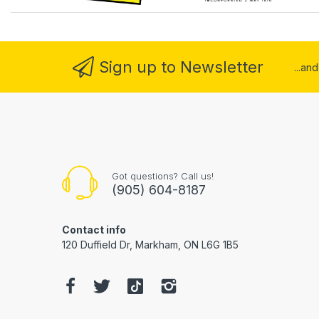
Sign up to Newsletter
...an
Got questions? Call us!
(905) 604-8187
Contact info
120 Duffield Dr, Markham, ON L6G 1B5