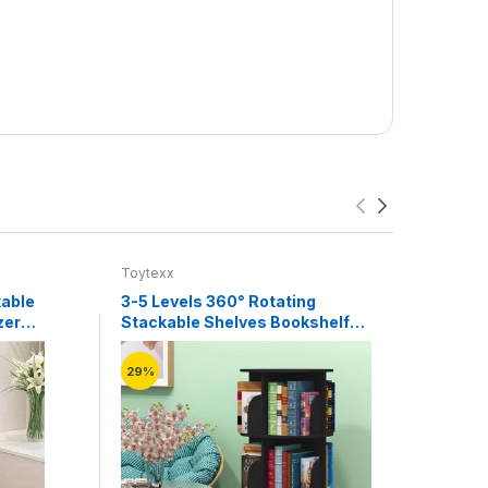
Toytexx
Toyte
kable
3-5 Levels 360° Rotating
2 Tie
zer
Stackable Shelves Bookshelf
Shel
Organizer
(Whit
29%
20%