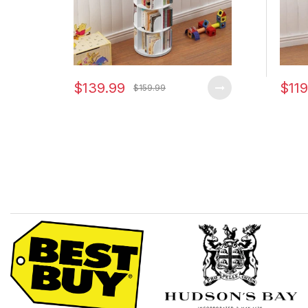
$139.99
$119
$159.99