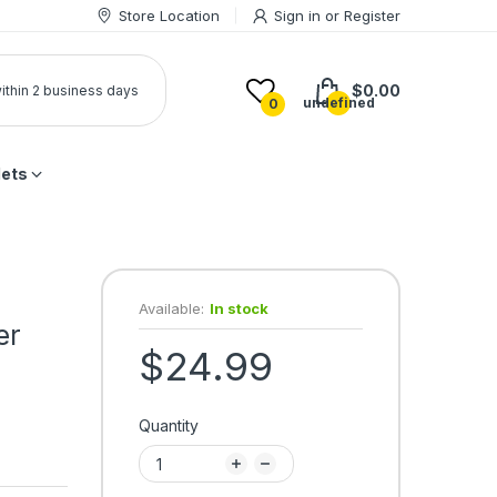
Store Location
Sign in
or
Register
$0.00
 within 2 business days
undefined
0
lets
Available:
In stock
er
$24.99
Quantity