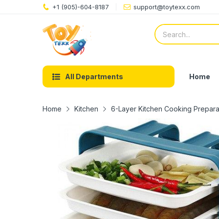
+1 (905)-604-8187
support@toytexx.com
Home
All Departments
Home
Kitchen
6-Layer Kitchen Cooking Prepara