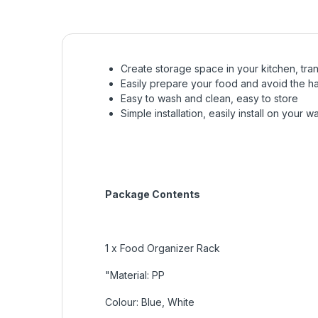
Create storage space in your kitchen, tra
Easily prepare your food and avoid the ha
Easy to wash and clean, easy to store
Simple installation, easily install on your 
Package Contents
1 x Food Organizer Rack
"Material: PP
Colour: Blue, White