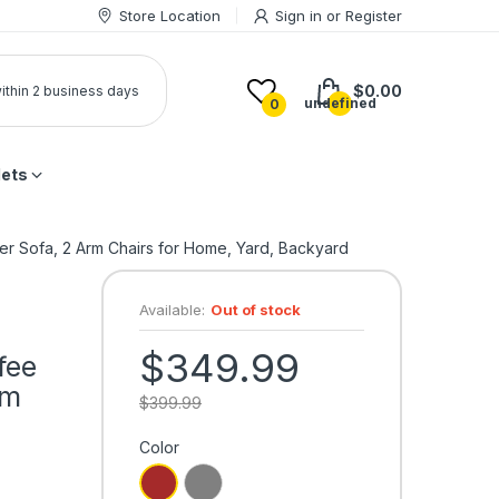
Store Location
Sign in
or
Register
$0.00
 within 2 business days
undefined
0
lets
ter Sofa, 2 Arm Chairs for Home, Yard, Backyard
Available:
Out of stock
$349.99
fee
rm
$399.99
Color