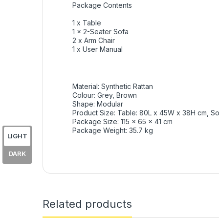
Package Contents
1 x Table
1 x 2-Seater Sofa
2 x Arm Chair
1 x User Manual
Material: Synthetic Rattan
Colour: Grey, Brown
Shape: Modular
Product Size: Table: 80L x 45W x 38H cm, So
Package Size: 115 x 65 x 41 cm
Package Weight: 35.7 kg
LIGHT
DARK
Related products