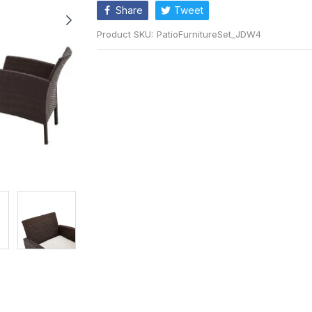
Share
Tweet
Product SKU:
PatioFurnitureSet_JDW4