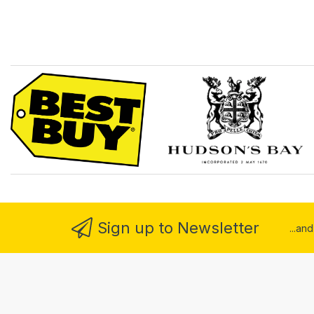
Sign up to Newsletter
...an