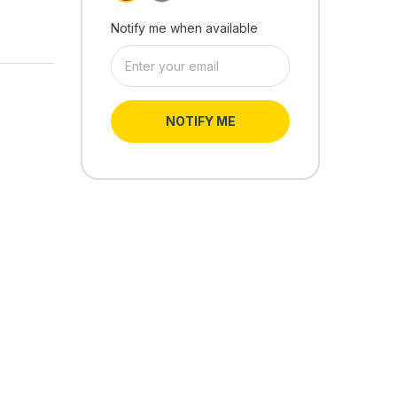
Notify me when available
NOTIFY ME