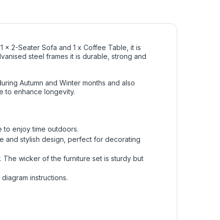
1 x 2-Seater Sofa and 1 x Coffee Table, it is
vanised steel frames it is durable, strong and
 during Autumn and Winter months and also
e to enhance longevity.
e to enjoy time outdoors.
e and stylish design, perfect for decorating
 The wicker of the furniture set is sturdy but
diagram instructions.