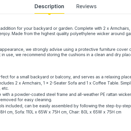
Description
Reviews
t addition for your backyard or garden. Complete with 2 x Armchairs, 
o enjoy. Made from the highest quality polyethylene wicker around gal
 appearance, we strongly advise using a protective furniture cover
 in use, we recommend storing the cushions in a clean and dry plac
fect for a small backyard or balcony, and serves as a relaxing plac
includes 2 x Armchairs, 1 x 2-Seater Sofa and 1 x Coffee Table. Simpl
 etc.
de with a powder-coated steel frame and all-weather PE rattan wicker.
 removed for easy cleaning.
ols included, can be easily assembled by following the step-by-step 
38H cm, Sofa: 110L x 65W x 75H cm, Chair: 80L x 65W x 75H cm