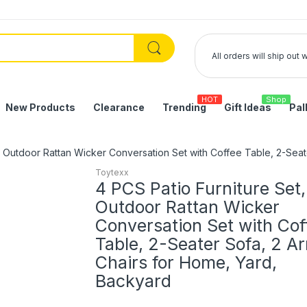
All orders will ship out
HOT
Shop
New Products
Clearance
Trending
Gift Ideas
Pal
, Outdoor Rattan Wicker Conversation Set with Coffee Table, 2-Sea
Toytexx
4 PCS Patio Furniture Set,
Outdoor Rattan Wicker
Conversation Set with Cof
Table, 2-Seater Sofa, 2 A
Chairs for Home, Yard,
Backyard