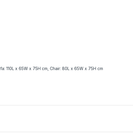
fa: 110L x 65W x 75H cm, Chair: 80L x 65W x 75H cm