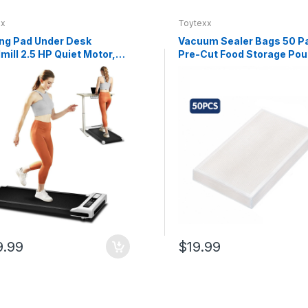
xx
Toytexx
ng Pad Under Desk
Vacuum Sealer Bags 50 P
mill 2.5 HP Quiet Motor,
Pre-Cut Food Storage Po
.8 MPH, LED Display,
Textured One-Side Design
e Control, 265 lb
Easy Tear, Compatible wit
ity, Compact Portable
Vacuum Sealer Machines 
ng Treadmill for Home
50 cm Kitchen Use
e
9.99
$19.99