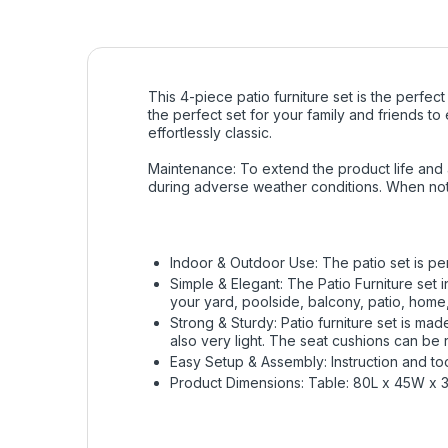
This 4-piece patio furniture set is the perfec
the perfect set for your family and friends t
effortlessly classic.
Maintenance: To extend the product life and
during adverse weather conditions. When not
Indoor & Outdoor Use: The patio set is per
Simple & Elegant: The Patio Furniture set 
your yard, poolside, balcony, patio, home,
Strong & Sturdy: Patio furniture set is ma
also very light. The seat cushions can be
Easy Setup & Assembly: Instruction and to
Product Dimensions: Table: 80L x 45W x 