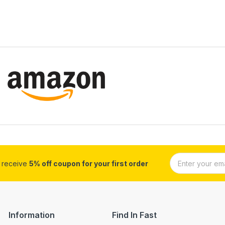
d receive
5% off coupon for your first order
Information
Find In Fast