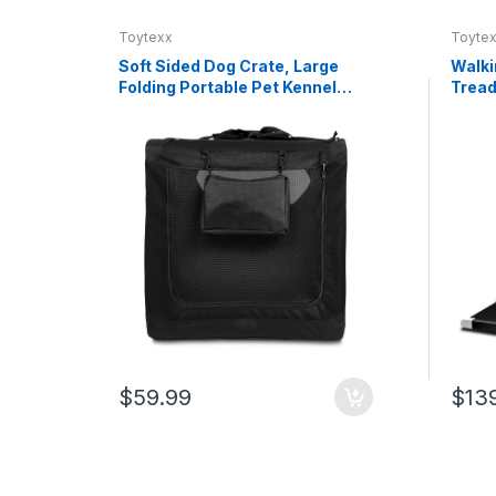
Toytexx
Toyte
Soft Sided Dog Crate, Large
Walki
Folding Portable Pet Kennel
Tread
with Mesh Ventilation, Fleece
0.6–3
Bed, Carry Handles & Storage
Remot
Pouch, Black Travel Crate for
Capac
Dogs, 107 x 79 x 78 cm
Walki
Offic
$59.99
$13