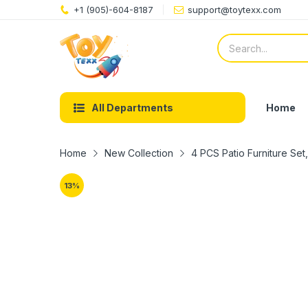
+1 (905)-604-8187
support@toytexx.com
Home
All Departments
Home
New Collection
4 PCS Patio Furniture Set
13
%