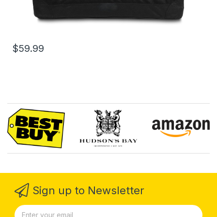
$59.99
Sign up to Newsletter