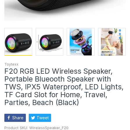
Toytexx
F20 RGB LED Wireless Speaker,
Portable Blueooth Speaker with
TWS, IPX5 Waterproof, LED Lights,
TF Card Slot for Home, Travel,
Parties, Beach (Black)
Share
Tweet
Product SKU:
WirelessSpeaker_F20