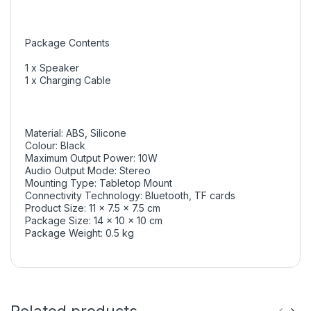
Package Contents
1 x Speaker
1 x Charging Cable
Material: ABS, Silicone
Colour: Black
Maximum Output Power: 10W
Audio Output Mode: Stereo
Mounting Type: Tabletop Mount
Connectivity Technology: Bluetooth, TF cards
Product Size: 11 x 7.5 x 7.5 cm
Package Size: 14 x 10 x 10 cm
Package Weight: 0.5 kg
Related products