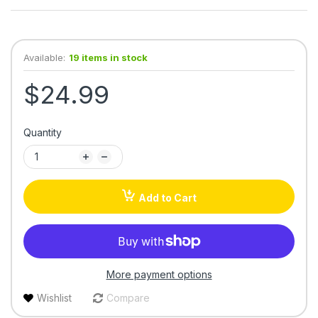
Available:
19 items in stock
$24.99
Quantity
Add to Cart
More payment options
Wishlist
Compare