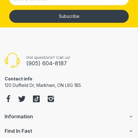
Subscribe
Got questions? Call us!
(905) 604-8187
Contact info
120 Duffield Dr, Markham, ON L6G 1B5
Information
Find In Fast