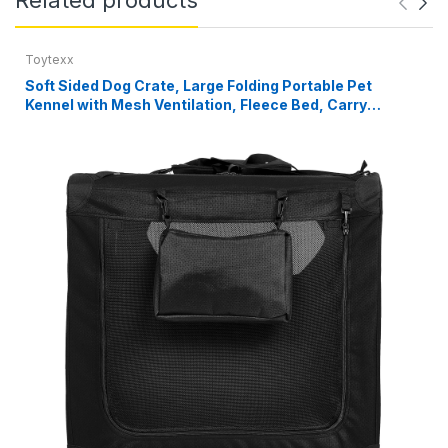
Toytexx
Soft Sided Dog Crate, Large Folding Portable Pet
Kennel with Mesh Ventilation, Fleece Bed, Carry
Handles & Storage Pouch, Black Travel Crate for Dogs,
107 x 79 x 78 cm