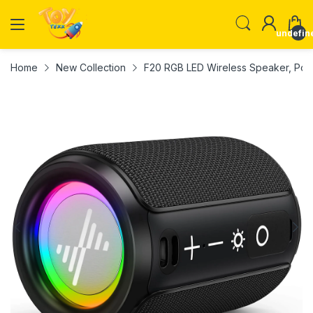
undefin
Home
New Collection
F20 RGB LED Wireless Speaker, Porta