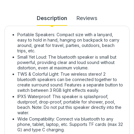
Description
Reviews
Portable Speakers: Compact size with a lanyard,
easy to hold in hand, hanging on backpack to carry
around, great for travel, parties, outdoors, beach
trips, etc.
Small Yet Loud: The bluetooth speaker is small but
powerful, providing clear and loud sound without
distortion, even at maximum volume.
TWS & Colorful Light: True wireless stereo! 2
bluetooth speakers can be connected together to
create surround sound. Features a separate button to
switch between 3 RGB light effects easily.
IPX5 Waterproof: This speaker is splashproof,
dustproof, drop-proof, portable for shower, pool,
beach. Note: Do not put this speaker directly into the
water.
Wide Compatibility: Connect via bluetooth to any
phone, tablet, laptop, etc. Supports TF cards (max 32
G) and type C charging.