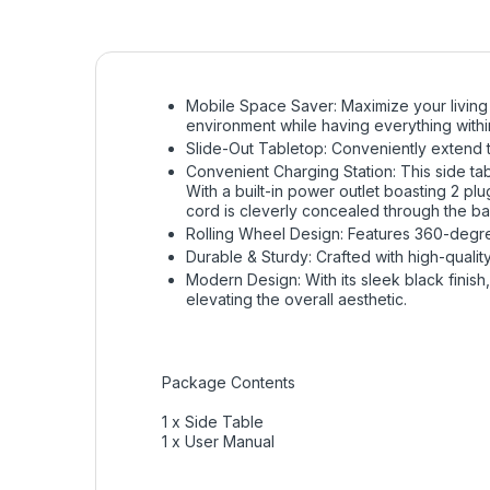
Mobile Space Saver: Maximize your living s
environment while having everything withi
Slide-Out Tabletop: Conveniently extend th
Convenient Charging Station: This side tabl
With a built-in power outlet boasting 2 pl
cord is cleverly concealed through the ba
Rolling Wheel Design: Features 360-degre
Durable & Sturdy: Crafted with high-quality 
Modern Design: With its sleek black finish,
elevating the overall aesthetic.
Package Contents
1 x Side Table
1 x User Manual