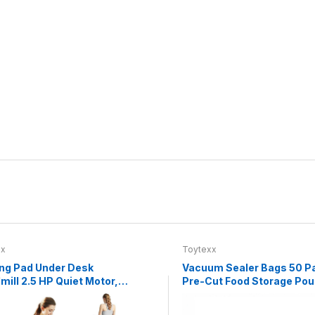
xx
Toytexx
ng Pad Under Desk
Vacuum Sealer Bags 50 P
mill 2.5 HP Quiet Motor,
Pre-Cut Food Storage Po
.8 MPH, LED Display,
Textured One-Side Design
e Control, 265 lb
Easy Tear, Compatible wit