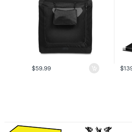
Pouch, Black Travel Crate for
Capac
Dogs, 107 x 79 x 78 cm
Walki
Offic
$59.99
$13