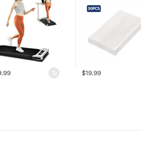
ity, Compact Portable
Vacuum Sealer Machines 
ng Treadmill for Home
50 cm Kitchen Use
e
9.99
$19.99