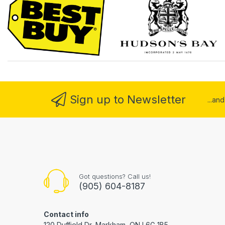
Sign up to Newsletter
...an
Got questions? Call us!
(905) 604-8187
Contact info
120 Duffield Dr, Markham, ON L6G 1B5