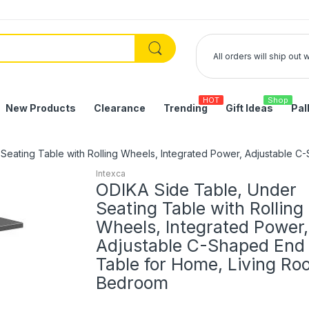
All orders will ship out
HOT
Shop
New Products
Clearance
Trending
Gift Ideas
Pal
Seating Table with Rolling Wheels, Integrated Power, Adjustable 
Intexca
ODIKA Side Table, Under
Seating Table with Rolling
Wheels, Integrated Power,
Adjustable C-Shaped End
Table for Home, Living Ro
Bedroom