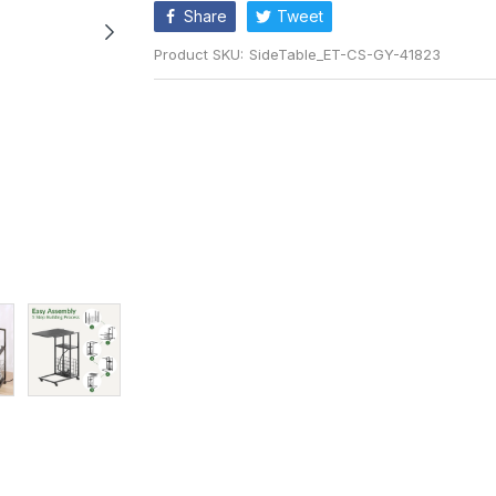
Share
Tweet
Product SKU:
SideTable_ET-CS-GY-41823