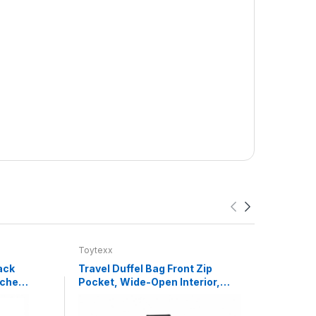
Toytexx
Toyte
ack
Travel Duffel Bag Front Zip
Happy
uches,
Pocket, Wide-Open Interior,
Game
,
Detachable Shoulder Strap,
Chin
h
Fold-Flat Design, 46 x 26 x 25
Lear