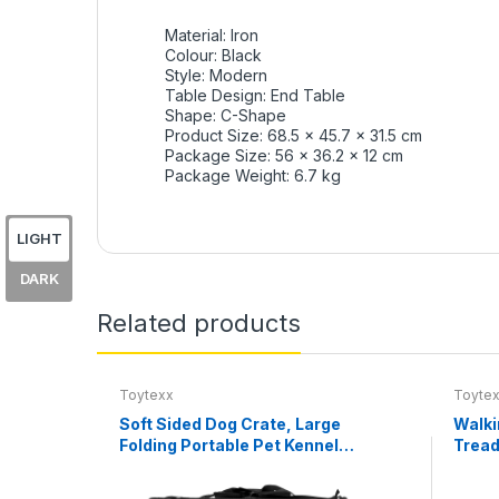
Material: Iron
Colour: Black
Style: Modern
Table Design: End Table
Shape: C-Shape
Product Size: 68.5 x 45.7 x 31.5 cm
Package Size: 56 x 36.2 x 12 cm
Package Weight: 6.7 kg
LIGHT
DARK
Related products
Toytexx
Toyte
Soft Sided Dog Crate, Large
Walki
Folding Portable Pet Kennel
Tread
with Mesh Ventilation, Fleece
0.6–3
Bed, Carry Handles & Storage
Remot