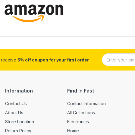
d receive
5% off coupon for your first order
Information
Find In Fast
Contact Us
Contact Information
About Us
All Collections
Store Location
Electronics
Return Policy
Home