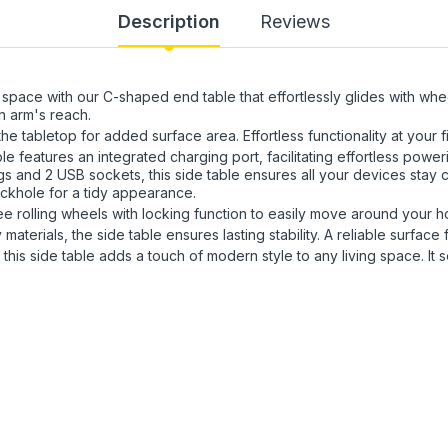
Description
Reviews
pace with our C-shaped end table that effortlessly glides with wheel
n arm's reach.
e tabletop for added surface area. Effortless functionality at your fi
e features an integrated charging port, facilitating effortless power
ugs and 2 USB sockets, this side table ensures all your devices stay
ckhole for a tidy appearance.
e rolling wheels with locking function to easily move around your 
materials, the side table ensures lasting stability. A reliable surfac
 this side table adds a touch of modern style to any living space. It