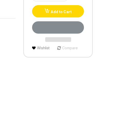
Add to Cart
Wishlist
Compare