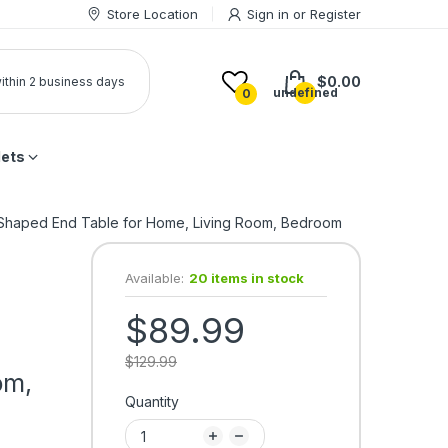
Store Location
Sign in
or
Register
$0.00
 within 2 business days
undefined
0
lets
C-Shaped End Table for Home, Living Room, Bedroom
Available:
20 items in stock
$89.99
$129.99
om,
Quantity