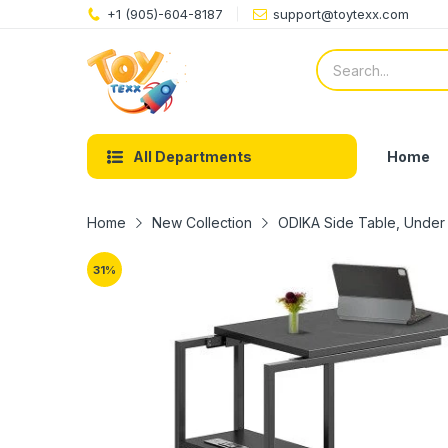
+1 (905)-604-8187
support@toytexx.com
Home
All Departments
Home
New Collection
ODIKA Side Table, Under 
31
%