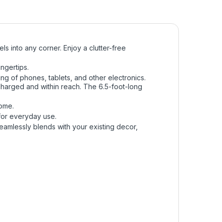
s into any corner. Enjoy a clutter-free
ngertips.
ing of phones, tablets, and other electronics.
 charged and within reach. The 6.5-foot-long
home.
e for everyday use.
 seamlessly blends with your existing decor,