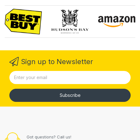
Sign up to Newsletter
Subscribe
Got questions? Call us!