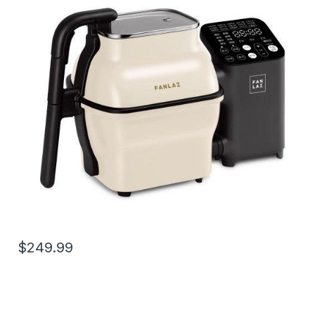
$249.99