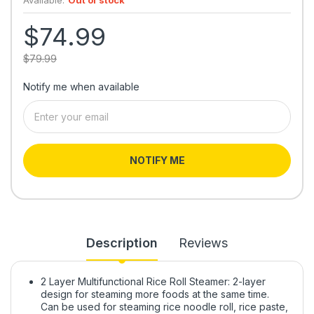
$74.99
$79.99
Notify me when available
NOTIFY ME
Description
Reviews
2 Layer Multifunctional Rice Roll Steamer: 2-layer
design for steaming more foods at the same time.
Can be used for steaming rice noodle roll, rice paste,