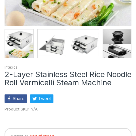
Intexca
2-Layer Stainless Steel Rice Noodle
Roll Vermicelli Steam Machine
Share
Tweet
Product SKU:
N/A
Available:
Out of stock