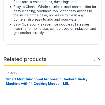
flour, taro, steamed buns, dumplings, etc.
Easy to Clean - Whole stainless-steel construction for
easy cleaning; openable top lid for easy access to
the inside of the case, no hassle to clean any
corners, also easy to add and pour water
Easy Operation - 2-layer rice noodle roll steamer
machine for home use, can be used on induction and
gas cooker directly
Related products
Toytexx
Smart Multifunctional Automatic Cooker Stir-fry
Machine with 14 Cooking Modes - 1.5L