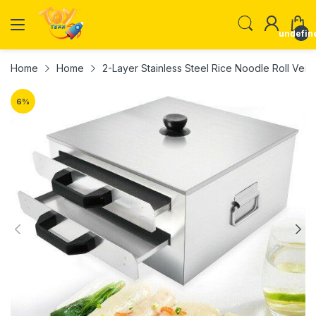
undefin
Home
Home
2-Layer Stainless Steel Rice Noodle Roll Verm
6
%