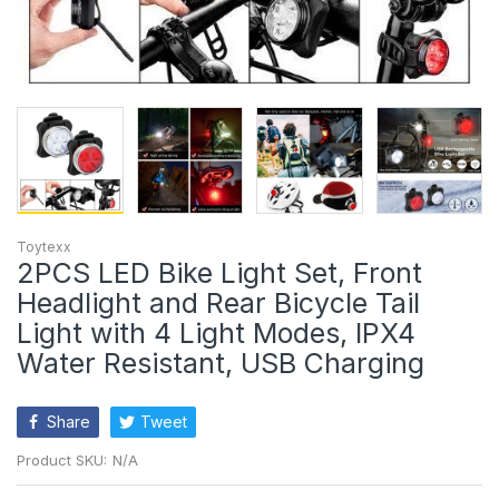
Toytexx
2PCS LED Bike Light Set, Front
Headlight and Rear Bicycle Tail
Light with 4 Light Modes, IPX4
Water Resistant, USB Charging
Share
Tweet
Product SKU:
N/A