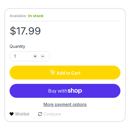
Available:
In stock
$17.99
Quantity
Add to Cart
More payment options
Wishlist
Compare