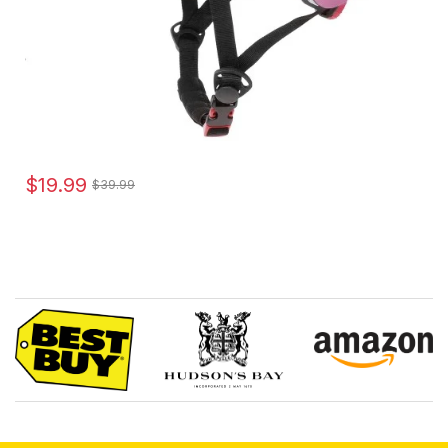
$19.99
$39.99