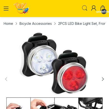
undefin
Home
Bicycle Accessories
2PCS LED Bike Light Set, Front 