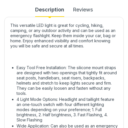
Description
Reviews
This versatile LED light is great for cycling, hiking,
camping, or any outdoor activity and can be used as an
emergency flashlight. Keep them inside your car, bag or
home. Enjoy enhanced visibility and comfort knowing
you will be safe and secure at all times.
Easy Tool Free Installation: The silicone mount straps
are designed with two openings that tightly fit around
seat posts, handlebars, seat risers, backpacks,
helmets and stretch to keep lights secure and firm.
They can be easily loosen and fasten without any
tools.
4 Light Mode Options: Headlight and taillight feature
an one-touch switch with four different lighting
modes depending on your preference; 1. Full
brightness, 2. Half brightness, 3. Fast Flashing, 4.
Slow Flashing
Wide Application: Can also be used as an emergency