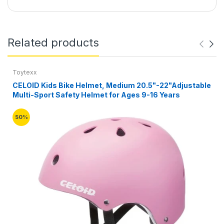
Related products
Toytexx
CELOID Kids Bike Helmet, Medium 20.5"-22"Adjustable
Multi-Sport Safety Helmet for Ages 9-16 Years
50%