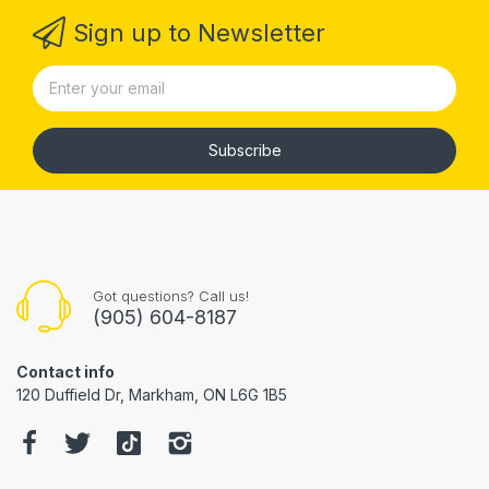
Sign up to Newsletter
Subscribe
Got questions? Call us!
(905) 604-8187
Contact info
120 Duffield Dr, Markham, ON L6G 1B5