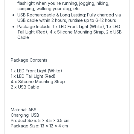
flashlight when you're running, jogging, hiking,
camping, walking your dog, etc.
USB Rechargeable & Long Lasting: Fully charged via
USB cable within 2 hours, runtime up to 6-12 hours
Package Include: 1 x LED Front Light (White), 1 x LED
Tail Light (Red), 4 x Silicone Mounting Strap, 2 x USB
Cable
Package Contents
1 x LED Front Light (White)
1 x LED Tail Light (Red)
4 x Silicone Mounting Strap
2 x USB Cable
Material: ABS
Charging: USB
Product Size: 5 x 4.5 x 3.5 cm
Package Size: 13 x 12 x 4 cm