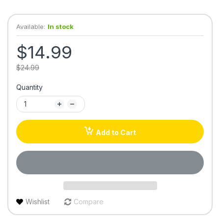
Available:
In stock
$14.99
$24.99
Quantity
Add to Cart
Wishlist
Compare