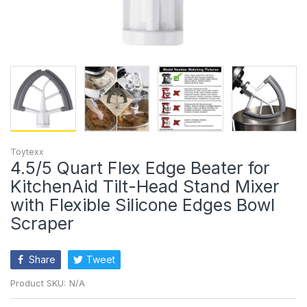
Toytexx
4.5/5 Quart Flex Edge Beater for
KitchenAid Tilt-Head Stand Mixer
with Flexible Silicone Edges Bowl
Scraper
Share
Tweet
Product SKU:
N/A