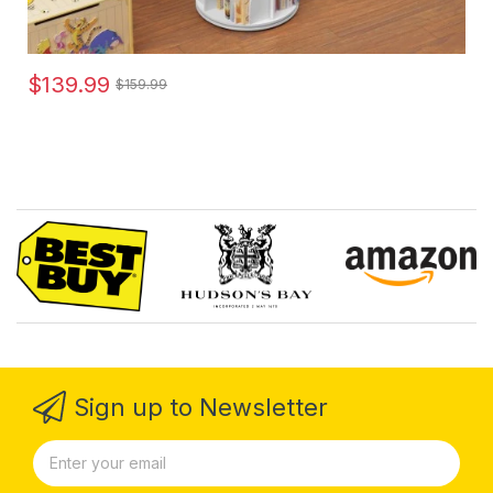
$139.99
$159.99
Sign up to Newsletter