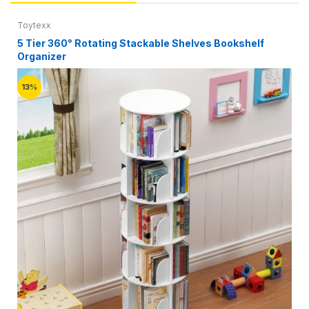
Toytexx
5 Tier 360° Rotating Stackable Shelves Bookshelf
Organizer
13%