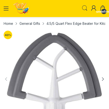
undefin
Home
General Gifts
4.5/5 Quart Flex Edge Beater for Kitch
40
%