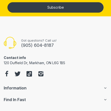
Subscribe
Got questions? Call us!
(905) 604-8187
Contact info
120 Duffield Dr, Markham, ON L6G 1B5
Information
Find In Fast