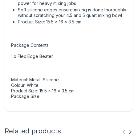
power for heavy mixing jobs
Soft silicone edges ensure mixing is done thoroughly
without scratching your 4.5 and 5 quart mixing bowl
Product Size: 15.5 x 16 x 3.5 cm
Package Contents
1 x Flex Edge Beater
Material: Metal, Silicone
Colour: White
Product Size: 15.5 x 16 x 3.5 cm
Package Size:
Related products