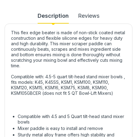
Description
Reviews
This flex edge beater is made of non-stick coated metal
construction and flexible silicone edges for heavy duty
and high durability. This mixer scraper paddle can
continuously beats, scrapes and mixes ingredient side
and bottom ensures mixing is done thoroughly without
scratching your mixing bowl and effectively cuts mixing
time.
Compatible with: 4.5-5 quart tilt-head stand mixer bowls ,
fits models: K45, K45SS, KSM1, KSM100, KSM110,
KSM120, KSM15, KSM16, KSM75, KSM8, KSM90,
KSM105GBCER (does not fit 5 QT Bowl-Lift Mixers)
Compatible with 4.5 and 5 Quart tilt-head stand mixer
bowls
Mixer paddle is easy to install and remove
Sturdy metal alloy frame offers high stability and