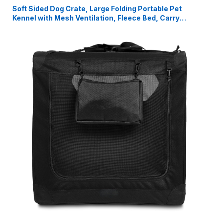
Soft Sided Dog Crate, Large Folding Portable Pet
Kennel with Mesh Ventilation, Fleece Bed, Carry
Handles & Storage Pouch, Black Travel Crate for Dogs,
107 x 79 x 78 cm