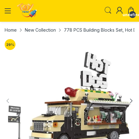
undefin
Home
New Collection
778 PCS Building Blocks Set, Hot D
29
%