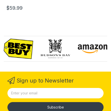
$59.99
Sign up to Newsletter
Subscribe