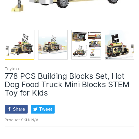
Toytexx
778 PCS Building Blocks Set, Hot
Dog Food Truck Mini Blocks STEM
Toy for Kids
Share
Tweet
Product SKU:
N/A