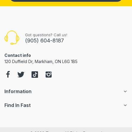
Got questions? Call us!
(905) 604-8187
Contact info
120 Duffield Dr, Markham, ON L6G 1B5
Information
Find In Fast