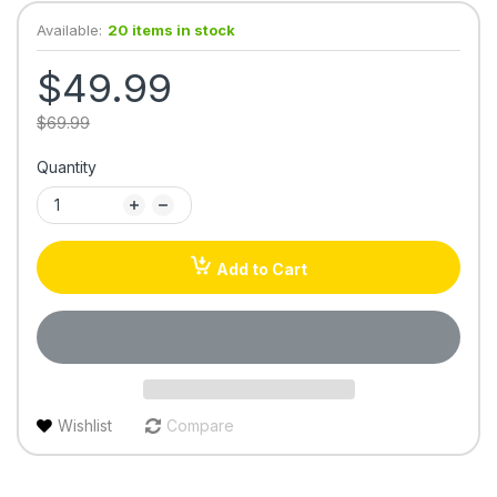
Available:
20 items in stock
$49.99
$69.99
Quantity
Add to Cart
Wishlist
Compare