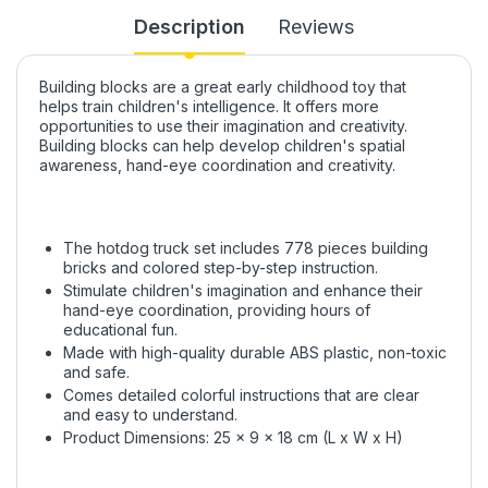
Description
Reviews
Building blocks are a great early childhood toy that
helps train children's intelligence. It offers more
opportunities to use their imagination and creativity.
Building blocks can help develop children's spatial
awareness, hand-eye coordination and creativity.
The hotdog truck set includes 778 pieces building
bricks and colored step-by-step instruction.
Stimulate children's imagination and enhance their
hand-eye coordination, providing hours of
educational fun.
Made with high-quality durable ABS plastic, non-toxic
and safe.
Comes detailed colorful instructions that are clear
and easy to understand.
Product Dimensions: 25 x 9 x 18 cm (L x W x H)