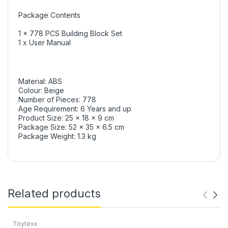
Package Contents
1 x 778 PCS Building Block Set
1 x User Manual
Material: ABS
Colour: Beige
Number of Pieces: 778
Age Requirement: 6 Years and up
Product Size: 25 x 18 x 9 cm
Package Size: 52 x 35 x 6.5 cm
Package Weight: 1.3 kg
Related products
Toytexx