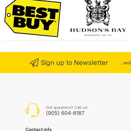
Sign up to Newsletter
...an
Got questions? Call us!
(905) 604-8187
Contact info