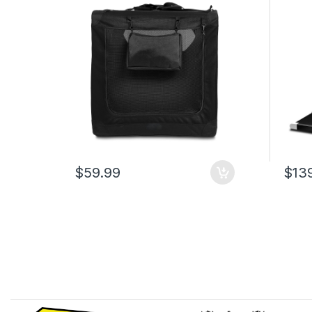
Bed, Carry Handles & Storage
Remot
Pouch, Black Travel Crate for
Capac
Dogs, 107 x 79 x 78 cm
Walki
Offic
$59.99
$13