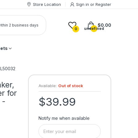
Store Location
Sign in
or
Register
$0.00
 within 2 business days
undefined
0
lets
 CL50032
ker,
Available:
Out of stock
r for
$39.99
 -
Notify me when available