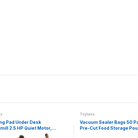
xx
Toytexx
ng Pad Under Desk
Vacuum Sealer Bags 50 P
mill 2.5 HP Quiet Motor,
Pre-Cut Food Storage Po
.8 MPH, LED Display,
Textured One-Side Design