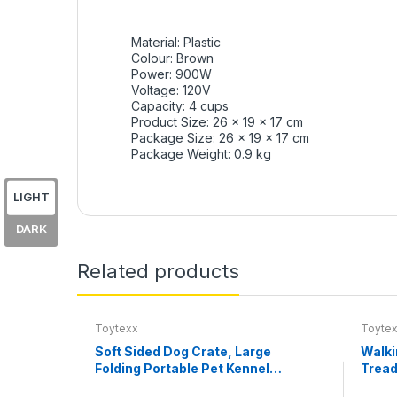
Material: Plastic
Colour: Brown
Power: 900W
Voltage: 120V
Capacity: 4 cups
Product Size: 26 x 19 x 17 cm
Package Size:
26 x 19 x 17 cm
Package Weight: 0.9 kg
LIGHT
DARK
Related products
Toytexx
Toyte
Soft Sided Dog Crate, Large
Walki
Folding Portable Pet Kennel
Tread
with Mesh Ventilation, Fleece
0.6–3