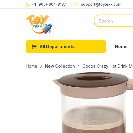
+1 (905)-604-8187
support@toytexx.com
Home
All Departments
Home
New Collection
Cocoa Crazy Hot Drink Ma