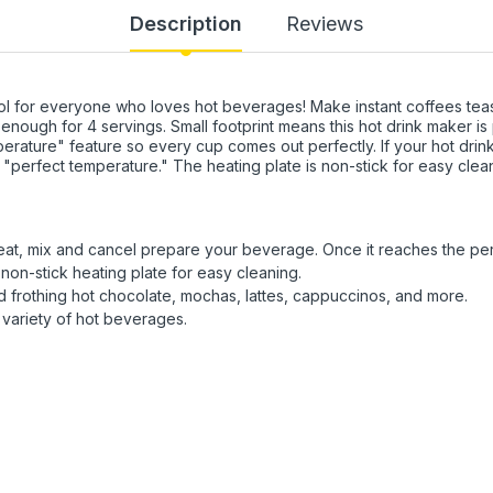
Description
Reviews
l for everyone who loves hot beverages! Make instant coffees teas
nough for 4 servings. Small footprint means this hot drink maker is 
rature" feature so every cup comes out perfectly. If your hot drin
e "perfect temperature." The heating plate is non-stick for easy cle
at, mix and cancel prepare your beverage. Once it reaches the perfec
non-stick heating plate for easy cleaning.
nd frothing hot chocolate, mochas, lattes, cappuccinos, and more.
variety of hot beverages.