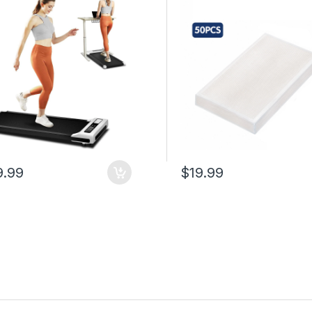
e Control, 265 lb
Easy Tear, Compatible wit
ity, Compact Portable
Vacuum Sealer Machines 
ng Treadmill for Home
50 cm Kitchen Use
e
9.99
$19.99