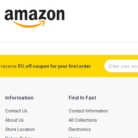
d receive
5% off coupon for your first order
Information
Find In Fast
Contact Us
Contact Information
About Us
All Collections
Store Location
Electronics