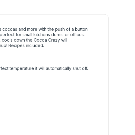
 cocoas and more with the push of a button.
perfect for small kitchens dorms or offices.
k cools down the Cocoa Crazy will
anup! Recipes included.
t temperature it will automatically shut off.