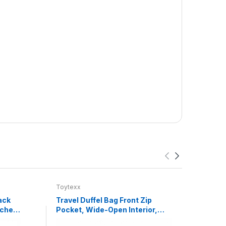
Toytexx
Toyte
ack
Travel Duffel Bag Front Zip
Happy
uches,
Pocket, Wide-Open Interior,
Game
,
Detachable Shoulder Strap,
Chin