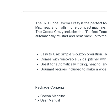
The 32-Ounce Cocoa Crazy is the perfect too
Mix, heat, and froth in one compact machine, e
The Cocoa Crazy includes the "Perfect Tempe
automatically re-start and heat back up to th
Easy to Use: Simple 3-button operation. He
Comes with removable 32 oz. pitcher with 
Great for automatically mixing, heating, a
Gourmet recipes included to make a wide 
Package Contents
1 x Cocoa Machine
1 x User Manual