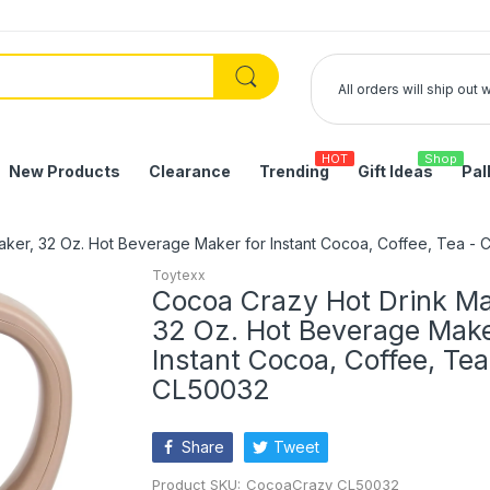
All orders will ship out
HOT
Shop
New Products
Clearance
Trending
Gift Ideas
Pal
ker, 32 Oz. Hot Beverage Maker for Instant Cocoa, Coffee, Tea -
Toytexx
Cocoa Crazy Hot Drink Ma
32 Oz. Hot Beverage Make
Instant Cocoa, Coffee, Tea
CL50032
Share
Tweet
Product SKU:
CocoaCrazy_CL50032