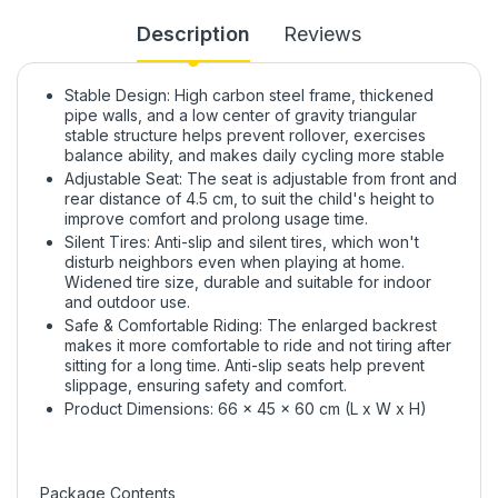
Description
Reviews
Stable Design: High carbon steel frame, thickened
pipe walls, and a low center of gravity triangular
stable structure helps prevent rollover, exercises
balance ability, and makes daily cycling more stable
Adjustable Seat: The seat is adjustable from front and
rear distance of 4.5 cm, to suit the child's height to
improve comfort and prolong usage time.
Silent Tires: Anti-slip and silent tires, which won't
disturb neighbors even when playing at home.
Widened tire size, durable and suitable for indoor
and outdoor use.
Safe & Comfortable Riding: The enlarged backrest
makes it more comfortable to ride and not tiring after
sitting for a long time. Anti-slip seats help prevent
slippage, ensuring safety and comfort.
Product Dimensions: 66 x 45 x 60 cm (L x W x H)
Package Contents