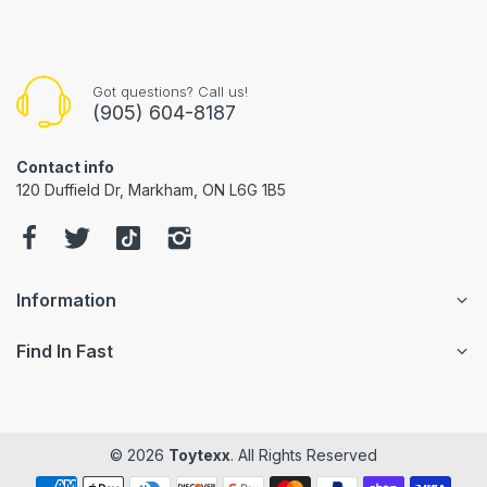
Got questions? Call us!
(905) 604-8187
Contact info
120 Duffield Dr, Markham, ON L6G 1B5
Information
Find In Fast
© 2026
Toytexx
. All Rights Reserved