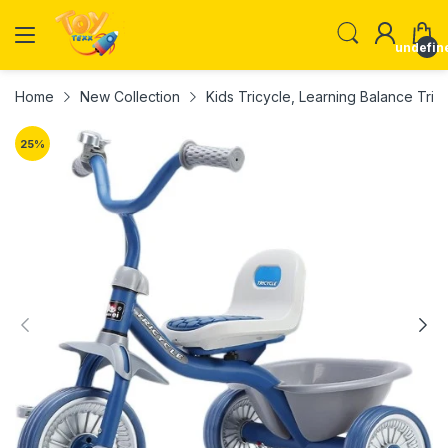
undefin
Home
New Collection
Kids Tricycle, Learning Balance Tricy
25
%