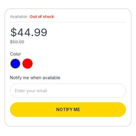
Available:
Out of stock
$44.99
$59.99
Color
Notify me when available
NOTIFY ME