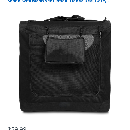
Kennel with Mesh Ventilation, Fleece Bed, Carry
Handles & Storage Pouch, Black Travel Crate for Dogs,
107 x 79 x 78 cm
$59.99