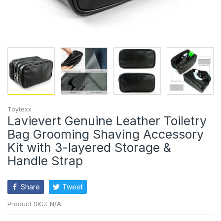
Toytexx
Lavievert Genuine Leather Toiletry
Bag Grooming Shaving Accessory
Kit with 3-layered Storage &
Handle Strap
Share
Tweet
Product SKU:
N/A