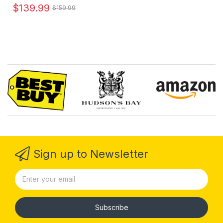
$139.99
$159.99
Sign up to Newsletter
Subscribe