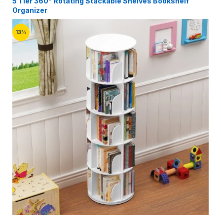
5 Tier 360° Rotating Stackable Shelves Bookshelf
Organizer
13%