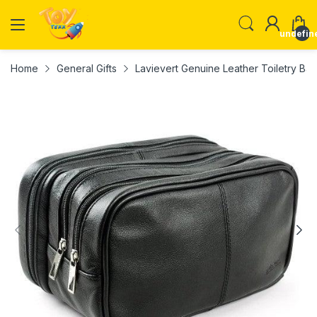
undefin
Home
General Gifts
Lavievert Genuine Leather Toiletry Ba