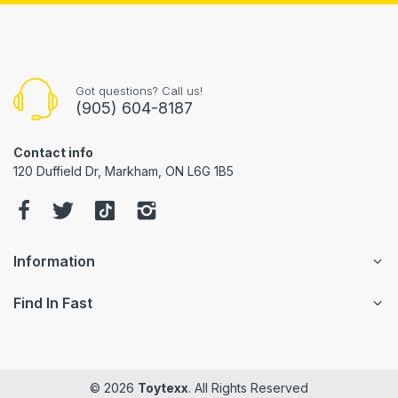
Got questions? Call us!
(905) 604-8187
Contact info
120 Duffield Dr, Markham, ON L6G 1B5
Information
Find In Fast
© 2026
Toytexx
. All Rights Reserved