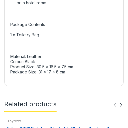
or in hotel room.
Package Contents
1 x Toiletry Bag
Material: Leather
Colour: Black
Product Size: 30.5 x 16.5 x 7.5 cm
Package Size: 31 x 17 x 8 cm
Related products
Toytexx