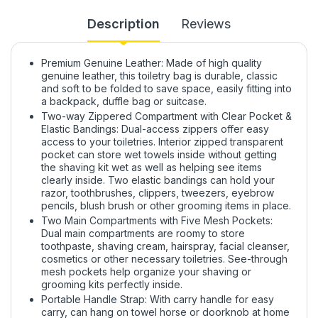
Description
Reviews
Premium Genuine Leather: Made of high quality
genuine leather, this toiletry bag is durable, classic
and soft to be folded to save space, easily fitting into
a backpack, duffle bag or suitcase.
Two-way Zippered Compartment with Clear Pocket &
Elastic Bandings: Dual-access zippers offer easy
access to your toiletries. Interior zipped transparent
pocket can store wet towels inside without getting
the shaving kit wet as well as helping see items
clearly inside. Two elastic bandings can hold your
razor, toothbrushes, clippers, tweezers, eyebrow
pencils, blush brush or other grooming items in place.
Two Main Compartments with Five Mesh Pockets:
Dual main compartments are roomy to store
toothpaste, shaving cream, hairspray, facial cleanser,
cosmetics or other necessary toiletries. See-through
mesh pockets help organize your shaving or
grooming kits perfectly inside.
Portable Handle Strap: With carry handle for easy
carry, can hang on towel horse or doorknob at home