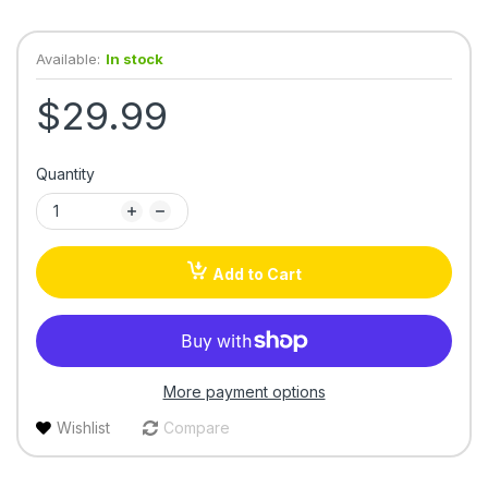
Available:
In stock
$29.99
Quantity
Add to Cart
More payment options
Wishlist
Compare