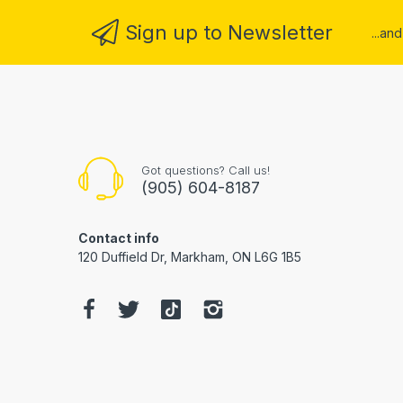
Sign up to Newsletter
...an
Got questions? Call us!
(905) 604-8187
Contact info
120 Duffield Dr, Markham, ON L6G 1B5