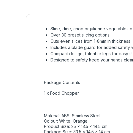
Slice, dice, chop or julienne vegetables 
Over 30 preset slicing options
Cuts even slices from 1-8mm in thickness
Includes a blade guard for added safety 
Compact design, foldable legs for easy s
Designed to safety keep your hands clear 
Package Contents
1 x Food Chopper
Material: ABS, Stainless Steel
Colour: White, Orange
Product Size: 25 x 13.5 x 14.5 cm
Package Size: 33.5 x 14.5 x 14 cm