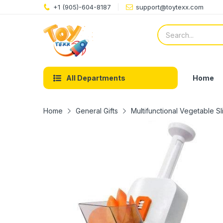
+1 (905)-604-8187
support@toytexx.com
Home
All Departments
Home
General Gifts
Multifunctional Vegetable S