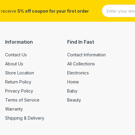
d receive
5% off coupon for your first order
Information
Find In Fast
Contact Us
Contact Information
About Us
All Collections
Store Location
Electronics
Return Policy
Home
Privacy Policy
Baby
Terms of Service
Beauty
Warranty
Shipping & Delivery