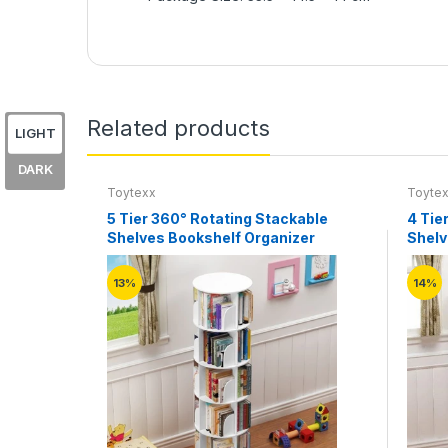
Related products
LIGHT
DARK
Toytexx
Toyte
5 Tier 360° Rotating Stackable
4 Tie
Shelves Bookshelf Organizer
Shelv
13%
14%