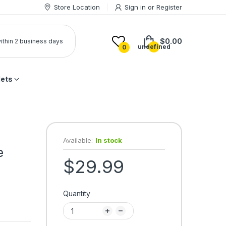
Store Location
Sign in
or
Register
$0.00
 within 2 business days
undefined
0
lets
Available:
In stock
e
$29.99
Quantity