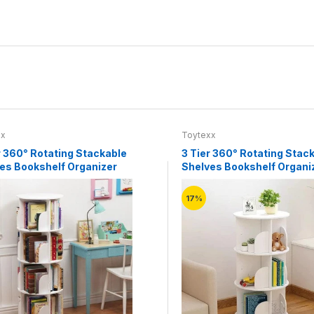
xx
Toytexx
r 360° Rotating Stackable
3 Tier 360° Rotating Stac
es Bookshelf Organizer
Shelves Bookshelf Organi
(White)
17%