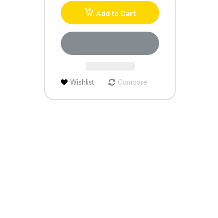
Add to Cart
Wishlist
Compare