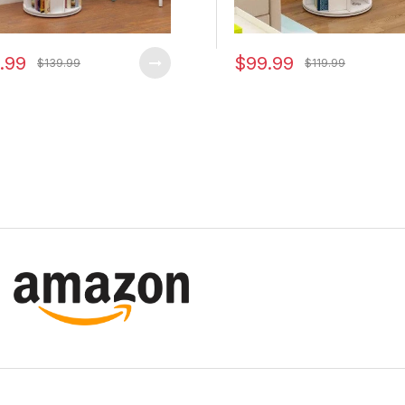
.99
$99.99
$139.99
$119.99