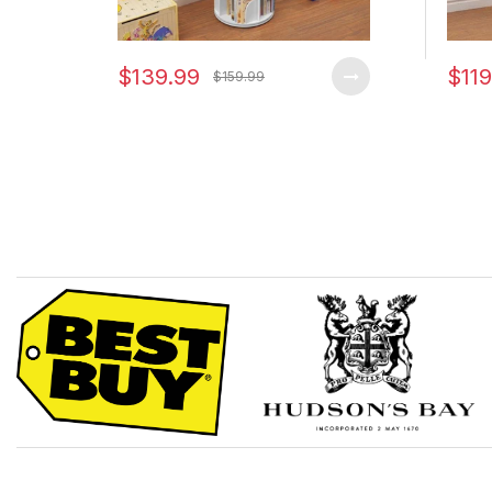
$139.99
$119
$159.99