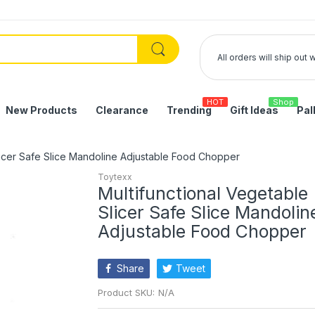
All orders will ship out
HOT
Shop
New Products
Clearance
Trending
Gift Ideas
Pal
licer Safe Slice Mandoline Adjustable Food Chopper
Toytexx
Multifunctional Vegetable
Slicer Safe Slice Mandolin
Adjustable Food Chopper
Share
Tweet
Product SKU:
N/A