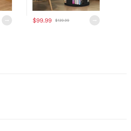
$99.99
$79
$139.99