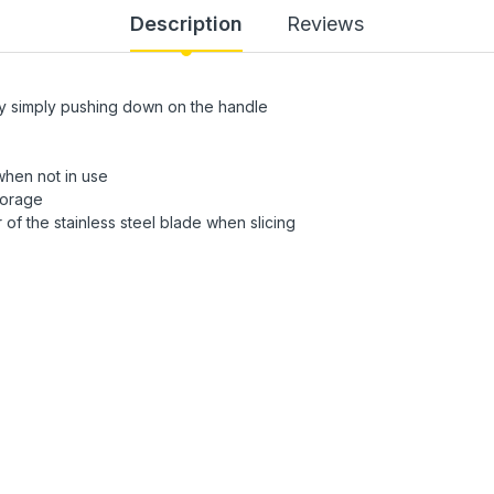
Description
Reviews
by simply pushing down on the handle
when not in use
torage
of the stainless steel blade when slicing