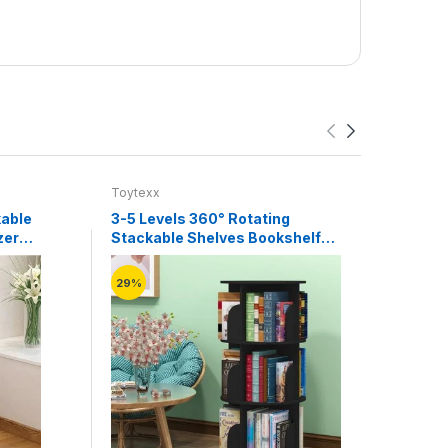
Toytexx
Toyte
kable
3-5 Levels 360° Rotating
2 Tie
zer
Stackable Shelves Bookshelf
Shel
Organizer
(Whit
29%
20%