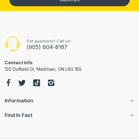
Got questions? Call us!
(905) 604-8187
Contact info
120 Duffield Dr, Markham, ON L6G 1B5
Information
Find In Fast