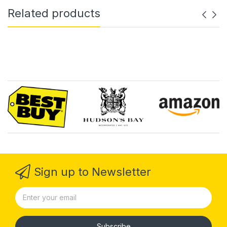
Related products
Sign up to Newsletter
Subscribe