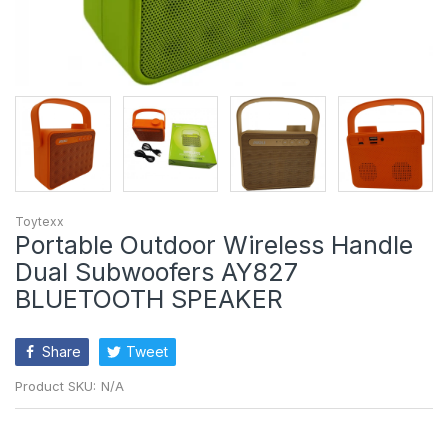
Toytexx
Portable Outdoor Wireless Handle
Dual Subwoofers AY827
BLUETOOTH SPEAKER
Share
Tweet
Product SKU:
N/A