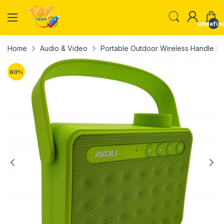
undefin
Home
Audio & Video
Portable Outdoor Wireless Handle
60
%