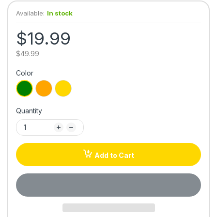
Available:
In stock
$19.99
$49.99
Color
Quantity
Add to Cart