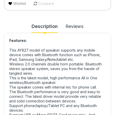
Wishlist
Compare
Description
Reviews
Features:
This AY827 model of speaker supports any mobile
device comes with Bluetooth function such as iPhone,
iPad, Samsung Galaxy/Note/tablet etc.
Wireless 2.0 channels double horn portable Bluetooth
stereo speaker system, saves you from the hassle of
tangled wires.
This is the latest model, high performance All in One
wireless/Bluetooth speaker.
The speaker comes with internal mic for phone call.
The Bluetooth performance is very good and easy to
connect. The latest driver model provide very reliable
and solid connection between devices.
Support phone/laptop/Tablet PC and any Bluetooth
devices.
Support USB or Micro SD/TF Card music play, (not