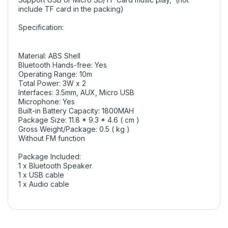
include TF card in the packing)
Specification:
Material: ABS Shell
Bluetooth Hands-free: Yes
Operating Range: 10m
Total Power: 3W x 2
Interfaces: 3.5mm, AUX, Micro USB
Microphone: Yes
Built-in Battery Capacity: 1800MAH
Package Size: 11.8 * 9.3 * 4.6 ( cm )
Gross Weight/Package: 0.5 ( kg )
Without FM function
Package Included:
1 x Bluetooth Speaker
1 x USB cable
1 x Audio cable