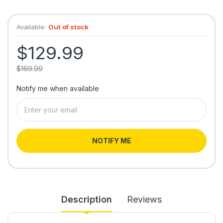
Available:
Out of stock
$129.99
$169.99
Notify me when available
NOTIFY ME
Description
Reviews