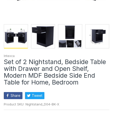
Intexca
Set of 2 Nightstand, Bedside Table
with Drawer and Open Shelf,
Modern MDF Bedside Side End
Table for Home, Bedroom
Share
Tweet
Product SKU:
Nightstand_D04-BK-X