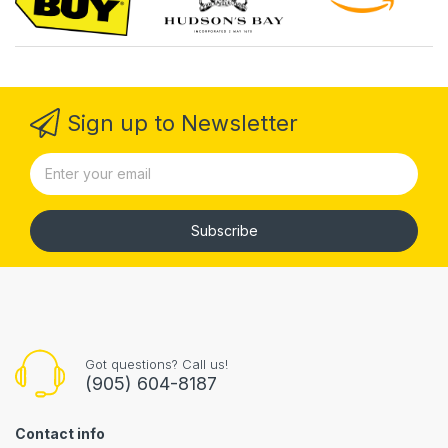
Sign up to Newsletter
Subscribe
Got questions? Call us!
(905) 604-8187
Contact info