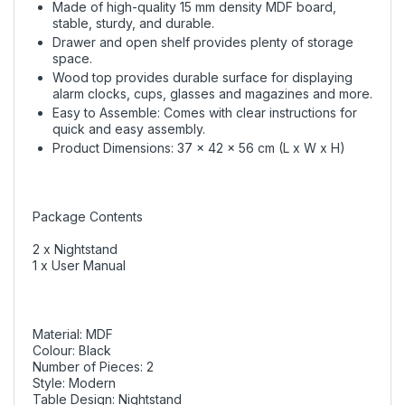
Made of high-quality 15 mm density MDF board,
stable, sturdy, and durable.
Drawer and open shelf provides plenty of storage
space.
Wood top provides durable surface for displaying
alarm clocks, cups, glasses and magazines and more.
Easy to Assemble: Comes with clear instructions for
quick and easy assembly.
Product Dimensions: 37 x 42 x 56 cm (L x W x H)
Package Contents
2 x Nightstand
1 x User Manual
Material: MDF
Colour: Black
Number of Pieces: 2
Style: Modern
Table Design: Nightstand