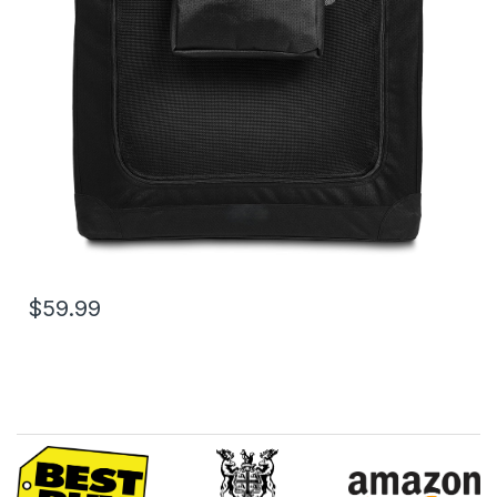
$59.99