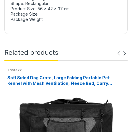
Shape: Rectangular
Product Size: 56 x 42 x 37 cm
Package Size:
Package Weight:
Related products
Toytexx
Soft Sided Dog Crate, Large Folding Portable Pet
Kennel with Mesh Ventilation, Fleece Bed, Carry
Handles & Storage Pouch, Black Travel Crate for Dogs,
107 x 79 x 78 cm