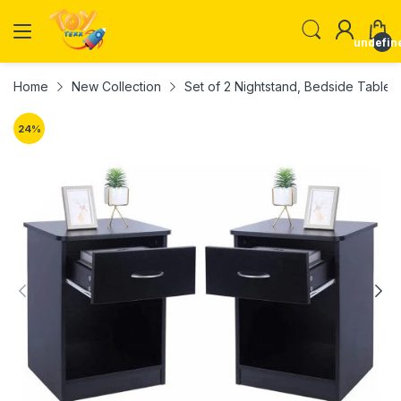
undefin
Home
New Collection
Set of 2 Nightstand, Bedside Tabl
24
%