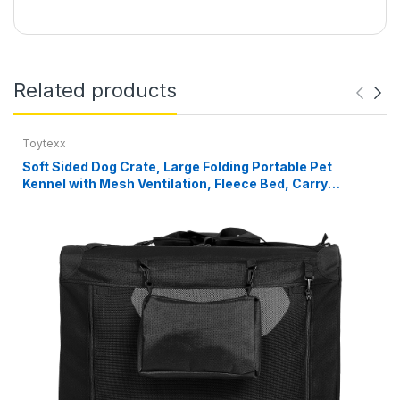
Related products
Toytexx
Soft Sided Dog Crate, Large Folding Portable Pet
Kennel with Mesh Ventilation, Fleece Bed, Carry
Handles & Storage Pouch, Black Travel Crate for Dogs,
107 x 79 x 78 cm