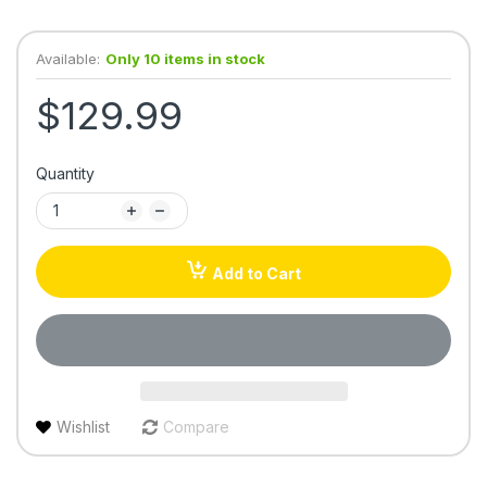
Available:
Only 10 items in stock
$129.99
Quantity
Add to Cart
Wishlist
Compare