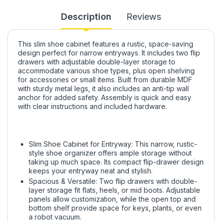
Description
Reviews
This slim shoe cabinet features a rustic, space-saving
design perfect for narrow entryways. It includes two flip
drawers with adjustable double-layer storage to
accommodate various shoe types, plus open shelving
for accessories or small items. Built from durable MDF
with sturdy metal legs, it also includes an anti-tip wall
anchor for added safety. Assembly is quick and easy
with clear instructions and included hardware.
Slim Shoe Cabinet for Entryway: This narrow, rustic-
style shoe organizer offers ample storage without
taking up much space. Its compact flip-drawer design
keeps your entryway neat and stylish.
Spacious & Versatile: Two flip drawers with double-
layer storage fit flats, heels, or mid boots. Adjustable
panels allow customization, while the open top and
bottom shelf provide space for keys, plants, or even
a robot vacuum.