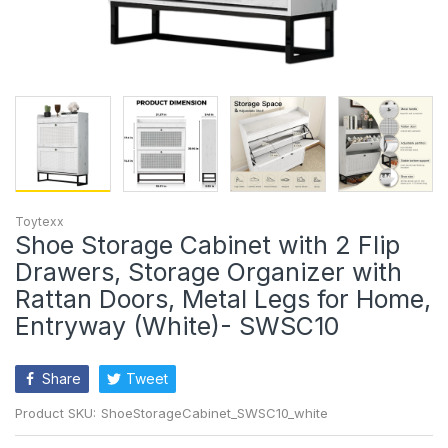
Toytexx
Shoe Storage Cabinet with 2 Flip
Drawers, Storage Organizer with
Rattan Doors, Metal Legs for Home,
Entryway (White)- SWSC10
Share
Tweet
Product SKU:
ShoeStorageCabinet_SWSC10_white