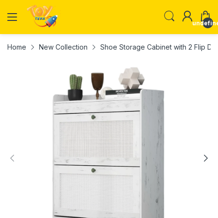
undefin
Home
New Collection
Shoe Storage Cabinet with 2 Flip D