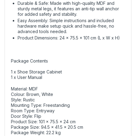
Durable & Safe: Made with high-quality MDF and
sturdy metal legs, it features an anti-tip wall anchor
for added safety and stability.
Easy Assembly: Simple instructions and included
hardware make setup quick and hassle-free, no
advanced tools needed.
Product Dimensions: 24 x 75.5 x 101 cm (L x W x H)
Package Contents
1 x Shoe Storage Cabinet
1 x User Manual
Material: MDF
Colour: Brown, White
Style: Rustic
Mounting Type: Freestanding
Room Type: Entryway
Door Style: Flip
Product Size: 101 x 75.5 x 24 cm
Package Size: 94.5 x 41.5 x 20.5 cm
Package Weight: 22.2 kg