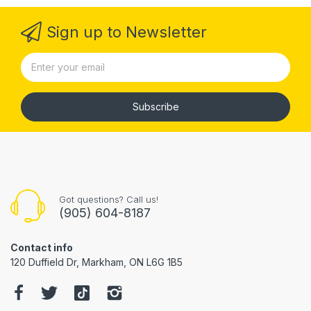
Sign up to Newsletter
Subscribe
Got questions? Call us!
(905) 604-8187
Contact info
120 Duffield Dr, Markham, ON L6G 1B5