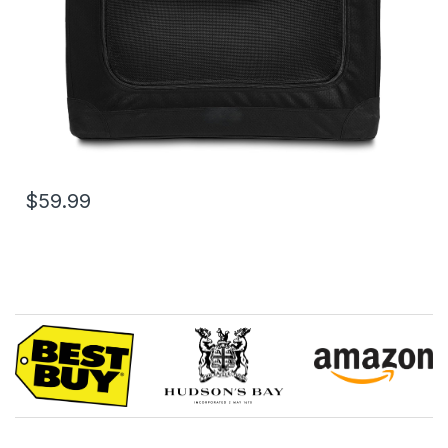
$59.99