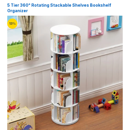
5 Tier 360° Rotating Stackable Shelves Bookshelf
Organizer
13%