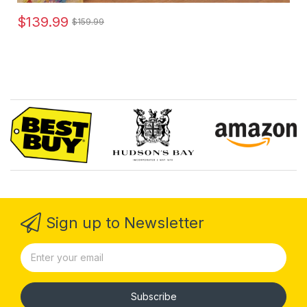
$139.99
$159.99
Sign up to Newsletter
Subscribe