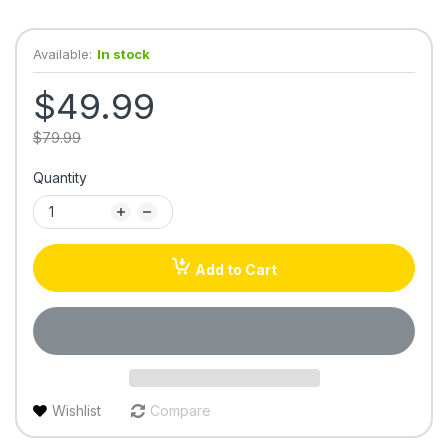
Available:
In stock
$49.99
$79.99
Quantity
Add to Cart
Wishlist
Compare