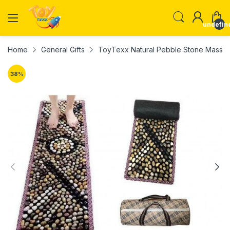
undefin
Home
General Gifts
ToyTexx Natural Pebble Stone Massag
38
%