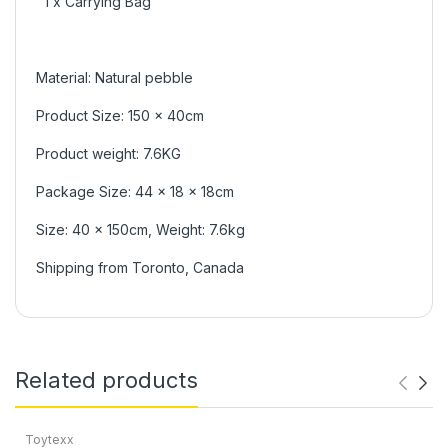
1 x Carrying Bag
Material: Natural pebble
Product Size: 150 x 40cm
Product weight: 7.6KG
Package Size: 44 x 18 x 18cm
Size: 40 x 150cm, Weight: 7.6kg
Shipping from Toronto, Canada
Related products
Toytexx