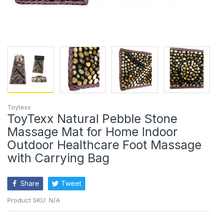
Toytexx
ToyTexx Natural Pebble Stone
Massage Mat for Home Indoor
Outdoor Healthcare Foot Massage
with Carrying Bag
Share
Tweet
Product SKU:
N/A