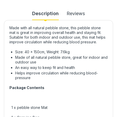
Description
Reviews
Made with all natural pebble stone, this pebble stone
mat is great in improving overall health and staying fit.
Suitable for both indoor and outdoor use, this mat helps
improve circulation while reducing blood pressure.
Size: 40 x 150cm, Weight: 7.6kg
Made of all natural pebble store, great for indoor and
outdoor use
An easy way to keep fit and health
Helps improve circulation while reducing blood-
pressure
Package Contents
1 x pebble stone Mat