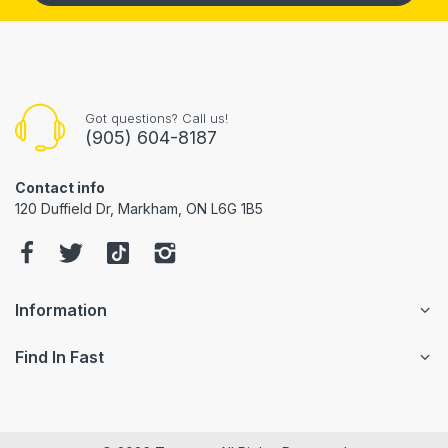
Got questions? Call us!
(905) 604-8187
Contact info
120 Duffield Dr, Markham, ON L6G 1B5
Information
Find In Fast